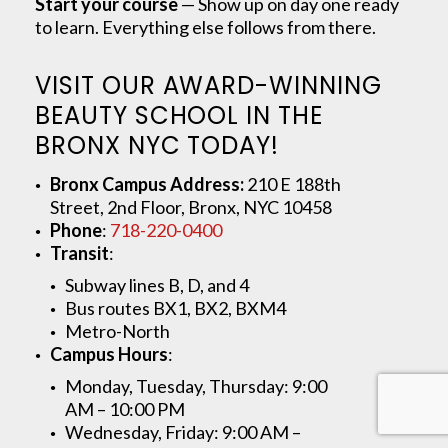
Start your course
— Show up on day one ready
to learn. Everything else follows from there.
VISIT OUR AWARD-WINNING
BEAUTY SCHOOL IN THE
BRONX NYC TODAY!
Bronx Campus Address:
210 E 188th
Street, 2nd Floor, Bronx, NYC 10458
Phone
:
718-220-0400
Transit
:
Subway lines B, D, and 4
Bus routes BX1, BX2, BXM4
Metro-North
Campus Hours
:
Monday, Tuesday, Thursday: 9:00
AM – 10:00 PM
Wednesday, Friday: 9:00 AM –