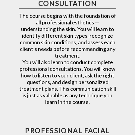
CONSULTATION
The course begins with the foundation of
all professional esthetics —
understanding the skin. You will learn to
identify different skin types, recognize
common skin conditions, and assess each
client’s needs before recommending any
treatment.
You will also learn to conduct complete
professional consultations. You will know
how to listen to your client, ask the right
questions, and design personalized
treatment plans. This communication skill
is just as valuable as any technique you
learn in the course.
PROFESSIONAL FACIAL