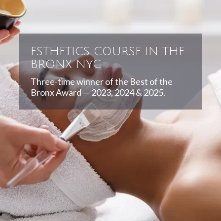
ESTHETICS COURSE IN THE
BRONX NYC
Three-time winner of the Best of the
Bronx Award — 2023, 2024 & 2025.