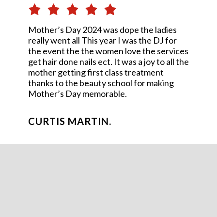
Mother’s Day 2024 was dope the ladies
really went all This year I was the DJ for
the event the the women love the services
get hair done nails ect. It was a joy to all the
mother getting first class treatment
thanks to the beauty school for making
Mother’s Day memorable.
CURTIS MARTIN.