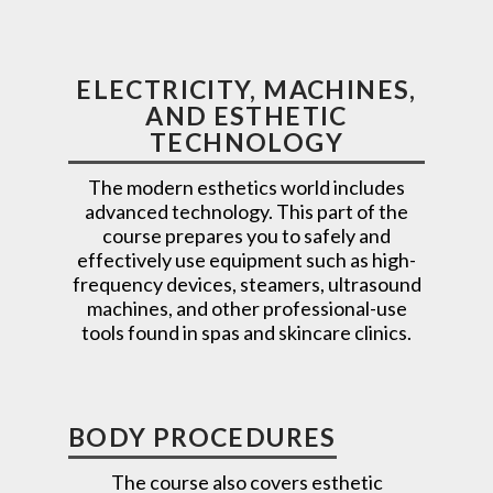
ELECTRICITY, MACHINES,
AND ESTHETIC
TECHNOLOGY
The modern esthetics world includes
advanced technology. This part of the
course prepares you to safely and
effectively use equipment such as high-
frequency devices, steamers, ultrasound
machines, and other professional-use
tools found in spas and skincare clinics.
BODY PROCEDURES
The course also covers esthetic