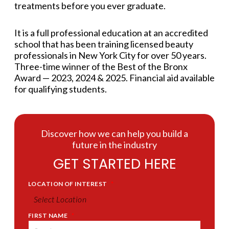
treatments before you ever graduate.
It is a full professional education at an accredited
school that has been training licensed beauty
professionals in New York City for over 50 years.
Three-time winner of the Best of the Bronx
Award — 2023, 2024 & 2025. Financial aid available
for qualifying students.
Discover how we can help you build a
future in the industry
GET STARTED HERE
LOCATION OF INTEREST
*
FIRST NAME
*