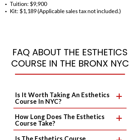
Tuition: $9,900
Kit: $1,189 (Applicable sales tax not included.)
FAQ ABOUT THE ESTHETICS
COURSE IN THE BRONX NYC
Is It Worth Taking An Esthetics
Course In NYC?
How Long Does The Esthetics
Course Take?
Is The Esthetics Course