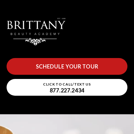
SCHEDULE YOUR TOUR
CLICK TO CALL/TEXT US
877.227.2434