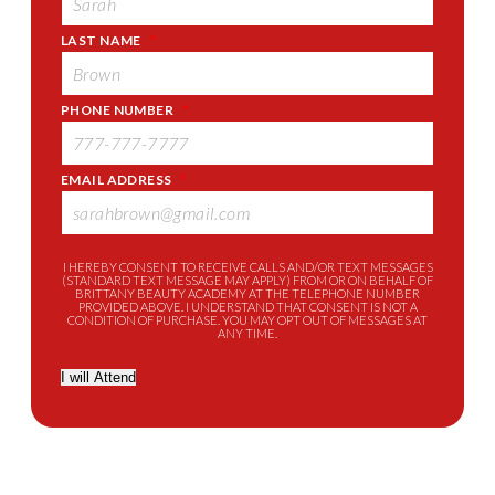
LAST NAME
*
PHONE NUMBER
*
EMAIL ADDRESS
*
I HEREBY CONSENT TO RECEIVE CALLS AND/OR TEXT MESSAGES
(STANDARD TEXT MESSAGE MAY APPLY) FROM OR ON BEHALF OF
BRITTANY BEAUTY ACADEMY AT THE TELEPHONE NUMBER
PROVIDED ABOVE. I UNDERSTAND THAT CONSENT IS NOT A
CONDITION OF PURCHASE. YOU MAY OPT OUT OF MESSAGES AT
ANY TIME.
I will Attend