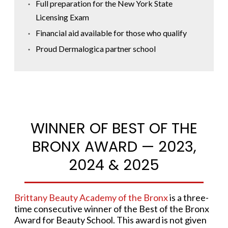
Full preparation for the New York State
Licensing Exam
Financial aid available for those who qualify
Proud Dermalogica partner school
WINNER OF BEST OF THE
BRONX AWARD — 2023,
2024 & 2025
Brittany Beauty Academy of the Bronx
is a three-
time consecutive winner of the Best of the Bronx
Award for Beauty School. This award is not given