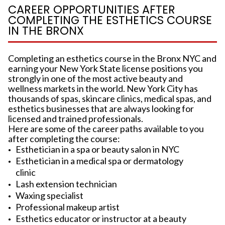
CAREER OPPORTUNITIES AFTER
COMPLETING THE ESTHETICS COURSE
IN THE BRONX
Completing an esthetics course in the Bronx NYC and
earning your New York State license positions you
strongly in one of the most active beauty and
wellness markets in the world. New York City has
thousands of spas, skincare clinics, medical spas, and
esthetics businesses that are always looking for
licensed and trained professionals.
Here are some of the career paths available to you
after completing the course:
Esthetician in a spa or beauty salon in NYC
Esthetician in a medical spa or dermatology
clinic
Lash extension technician
Waxing specialist
Professional makeup artist
Esthetics educator or instructor at a beauty