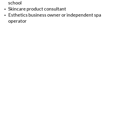
school
Skincare product consultant
Esthetics business owner or independent spa
operator