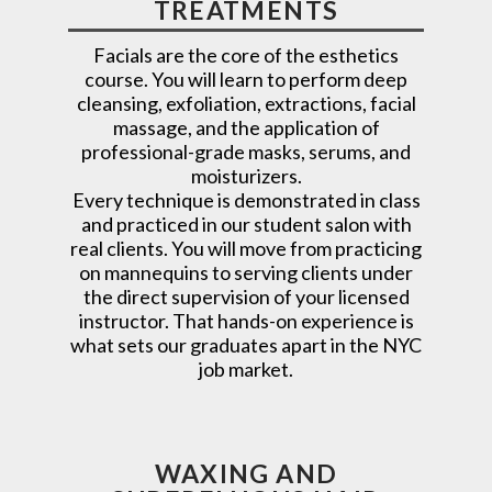
TREATMENTS
Facials are the core of the esthetics
course. You will learn to perform deep
cleansing, exfoliation, extractions, facial
massage, and the application of
professional-grade masks, serums, and
moisturizers.
Every technique is demonstrated in class
and practiced in our student salon with
real clients. You will move from practicing
on mannequins to serving clients under
the direct supervision of your licensed
instructor. That hands-on experience is
what sets our graduates apart in the NYC
job market.
WAXING AND