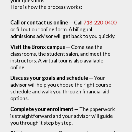
your questions.
Here is how the process works:
Call or contact us online
— Call
718-220-0400
or fill out our online form. A bilingual
admissions advisor will get back to you quickly.
Visit the Bronx campus —
Come see the
classrooms, the student salon, and meet the
instructors. A virtual tour is also available
online.
Discuss your goals and schedule
— Your
advisor will help you choose the right course
schedule and walk you through financial aid
options.
Complete your enrollment
— The paperwork
is straightforward and your advisor will guide
you through it step by step.