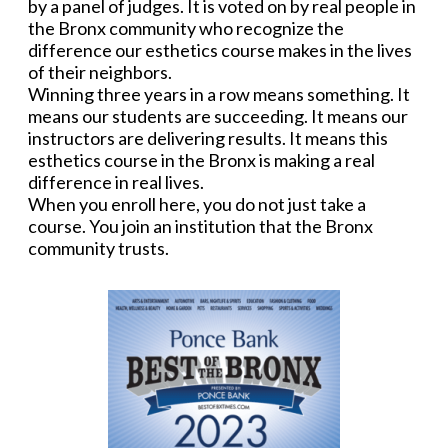
by a panel of judges. It is voted on by real people in
the Bronx community who recognize the
difference our esthetics course makes in the lives
of their neighbors.
Winning three years in a row means something. It
means our students are succeeding. It means our
instructors are delivering results. It means this
esthetics course in the Bronx is making a real
difference in real lives.
When you enroll here, you do not just take a
course. You join an institution that the Bronx
community trusts.