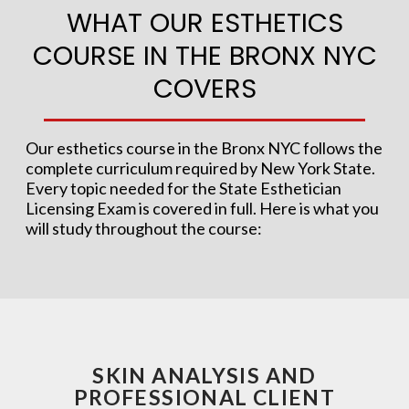
WHAT OUR ESTHETICS
COURSE IN THE BRONX NYC
COVERS
Our esthetics course in the Bronx NYC follows the
complete curriculum required by New York State.
Every topic needed for the State Esthetician
Licensing Exam is covered in full. Here is what you
will study throughout the course:
SKIN ANALYSIS AND
PROFESSIONAL CLIENT