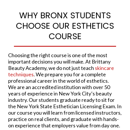
WHY BRONX STUDENTS
CHOOSE OUR ESTHETICS
COURSE
Choosing the right course is one of the most
important decisions you will make. At Brittany
Beauty Academy, we do not just teach
skincare
techniques
. We prepare you for a complete
professional career in the world of esthetics.
We are an accredited institution with over 50
years of experience in New York City’s beauty
industry. Our students graduate ready to sit for
the New York State Esthetician Licensing Exam. In
our course you will learn from licensed instructors,
practice on real clients, and graduate with hands-
on experience that employers value from day one.