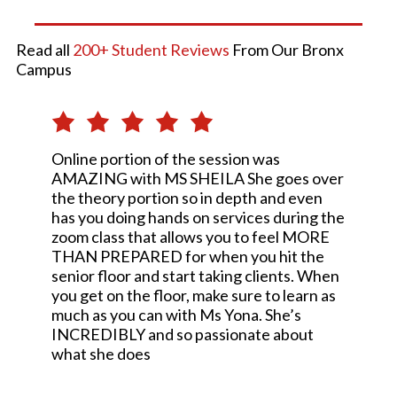
Read all
200+ Student Reviews
From Our Bronx
Campus
Online portion of the session was
AMAZING with MS SHEILA She goes over
the theory portion so in depth and even
has you doing hands on services during the
zoom class that allows you to feel MORE
THAN PREPARED for when you hit the
senior floor and start taking clients. When
you get on the floor, make sure to learn as
much as you can with Ms Yona. She’s
INCREDIBLY and so passionate about
what she does