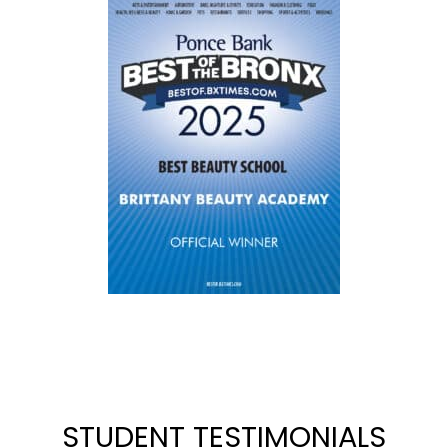
STUDENT TESTIMONIALS