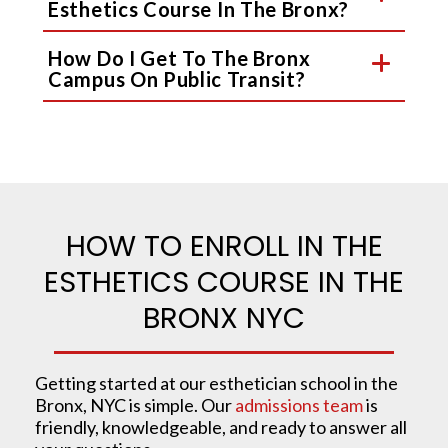
Esthetics Course In The Bronx?
How Do I Get To The Bronx
Campus On Public Transit?
HOW TO ENROLL IN THE
ESTHETICS COURSE IN THE
BRONX NYC
Getting started at our esthetician school in the
Bronx, NYC is simple. Our
admissions team
is
friendly, knowledgeable, and ready to answer all