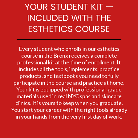
YOUR STUDENT KIT —
INCLUDED WITH THE
ESTHETICS COURSE
Every student who enrolls in our esthetics
course in the Bronx receives a complete
professional kit at the time of enrollment. It
includes all the tools, implements, practice
products, and textbooks you need to fully
participate in the course and practice at home.
Your kit is equipped with professional-grade
materials used in real NYC spas and skincare
clinics. It is yours to keep when you graduate.
You start your career with the right tools already
in your hands from the very first day of work.