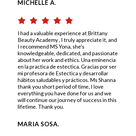
MICHELLE A.
I had a valuable experience at Brittany
Beauty Academy , I truly appreciate it, and
I recommend MS Yona, she's
knowledgeable, dedicated, and passionate
about her work and ethics. Una eminencia
en la practica de estectica. Gracias por ser
mi profesora de Estectica y desarrollar
hábitos saludables y prácticos. Ms Shanna
thank you short period of time, I love
everything you have done for us and we
will continue our journey of success in this
lifetime. Thank you.
MARIA SOSA.