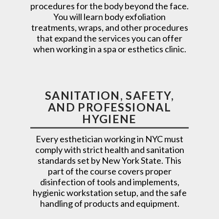
procedures for the body beyond the face.
You will learn body exfoliation
treatments, wraps, and other procedures
that expand the services you can offer
when working in a spa or esthetics clinic.
SANITATION, SAFETY,
AND PROFESSIONAL
HYGIENE
Every esthetician working in NYC must
comply with strict health and sanitation
standards set by New York State. This
part of the course covers proper
disinfection of tools and implements,
hygienic workstation setup, and the safe
handling of products and equipment.