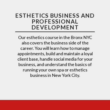
ESTHETICS BUSINESS AND
PROFESSIONAL
DEVELOPMENT
Our esthetics course in the Bronx NYC
also covers the business side of the
career. You will learn how to manage
appointments, build and maintain a loyal
client base, handle social media for your
business, and understand the basics of
running your own spa or esthetics
business in New York City.