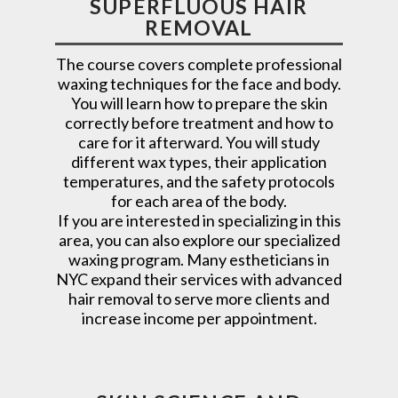
SUPERFLUOUS HAIR
REMOVAL
The course covers complete professional
waxing techniques for the face and body.
You will learn how to prepare the skin
correctly before treatment and how to
care for it afterward. You will study
different wax types, their application
temperatures, and the safety protocols
for each area of the body.
If you are interested in specializing in this
area, you can also explore our specialized
waxing program. Many estheticians in
NYC expand their services with advanced
hair removal to serve more clients and
increase income per appointment.