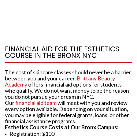
FINANCIAL AID FOR THE ESTHETICS
COURSE IN THE BRONX NYC
The cost of skincare classes should never be a barrier
between you and your career.
Brittany Beauty
Academy
offers financial aid options for students
who qualify. We do not want money to be the reason
you do not pursue your dream in NYC.
Our
financial aid team
will meet with you and review
every option available. Depending on your situation,
you may be eligible for federal grants, loans, or other
financial assistance programs.
Esthetics Course Costs at Our Bronx Campus:
Registration: $100