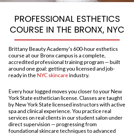
PROFESSIONAL ESTHETICS
COURSE IN THE BRONX, NYC
Brittany Beauty Academy’s 600-hour esthetics
course at our Bronx campus is a complete,
accredited professional training program — built
around one goal: getting you licensed and job-
ready in the
NYC skincare
industry.
Every hour logged moves you closer to your New
York State esthetician license. Classes are taught
by New York State licensed instructors with active
spa and clinical experience. You practice real
services on real clients in our student salon under
direct supervision — progressing from
foundational skincare techniques to advanced