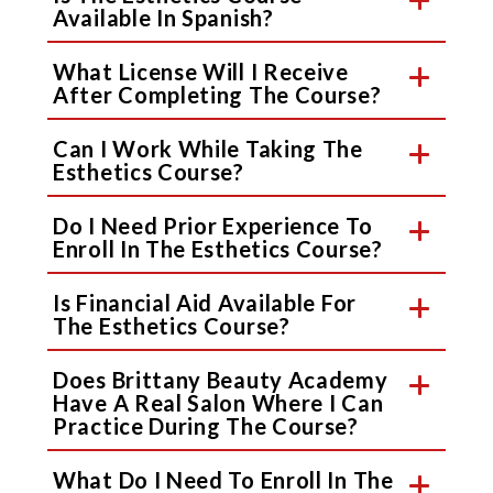
Available In Spanish?
What License Will I Receive
After Completing The Course?
Can I Work While Taking The
Esthetics Course?
Do I Need Prior Experience To
Enroll In The Esthetics Course?
Is Financial Aid Available For
The Esthetics Course?
Does Brittany Beauty Academy
Have A Real Salon Where I Can
Practice During The Course?
What Do I Need To Enroll In The