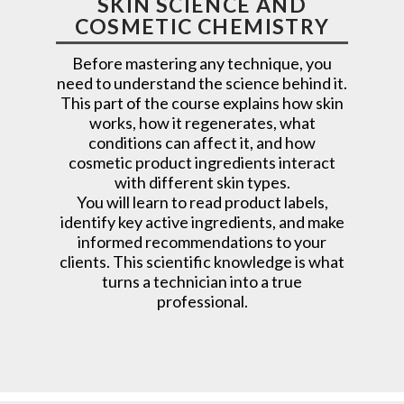
SKIN SCIENCE AND
COSMETIC CHEMISTRY
Before mastering any technique, you
need to understand the science behind it.
This part of the course explains how skin
works, how it regenerates, what
conditions can affect it, and how
cosmetic product ingredients interact
with different skin types.
You will learn to read product labels,
identify key active ingredients, and make
informed recommendations to your
clients. This scientific knowledge is what
turns a technician into a true
professional.