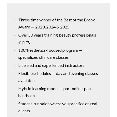
Three-time winner of the Best of the Bronx
Award — 2023, 2024 & 2025
Over 50 years training beauty professionals
in NYC
100% esthetics-focused program —
specialized skin care classes
Licensed and experienced instructors
Flexible schedules — day and evening classes
available.
Hybrid learning model — part online, part
hands-on
Student-run salon where you practice on real
clients