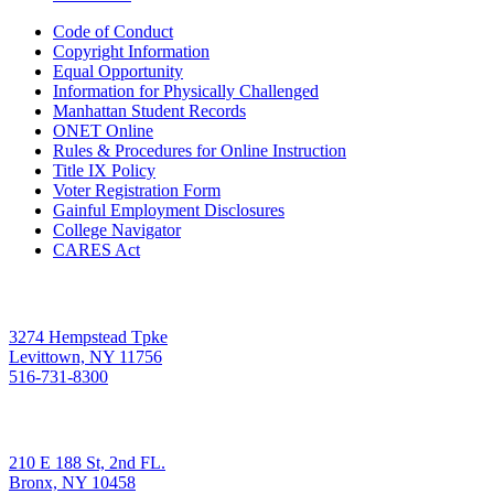
Code of Conduct
Copyright Information
Equal Opportunity
Information for Physically Challenged
Manhattan Student Records
ONET Online
Rules & Procedures for Online Instruction
Title IX Policy
Voter Registration Form
Gainful Employment Disclosures
College Navigator
CARES Act
Levittown
3274 Hempstead Tpke
Levittown, NY 11756
516-731-8300
Bronx
210 E 188 St, 2nd FL.
Bronx, NY 10458