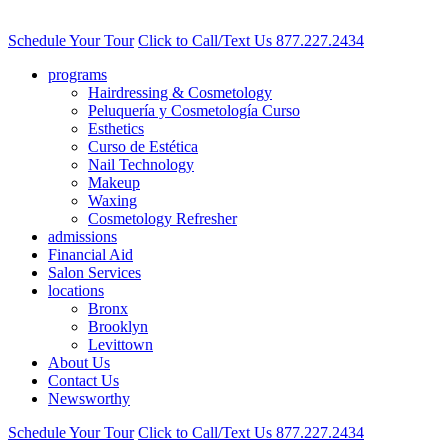
Schedule Your Tour
Click to Call/Text Us
877.227.2434
programs
Hairdressing & Cosmetology
Peluquería y Cosmetología Curso
Esthetics
Curso de Estética
Nail Technology
Makeup
Waxing
Cosmetology Refresher
admissions
Financial Aid
Salon Services
locations
Bronx
Brooklyn
Levittown
About Us
Contact Us
Newsworthy
Schedule Your Tour
Click to Call/Text Us
877.227.2434