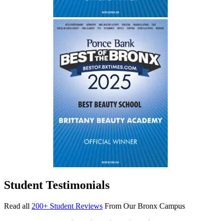
Student Testimonials
Read all
200+ Student Reviews
From Our Bronx Campus