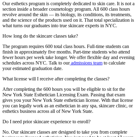
Our esthetics program is completely dedicated to skin care. It is not a
section inside a broader cosmetology program. All 600 class hours
revolve around the skin — its biology, its conditions, its treatments,
and the science of the products used on it. That total specialization is
what turns our graduates into true skincare experts in NYC.
How long do the skincare classes take?
The program requires 600 total class hours. Full-time students can
finish in approximately five months. Part-time students who attend
fewer hours per week take longer. We offer flexible day and evening
schedules across NYC. Talk to our
admissions team
to calculate
your estimated graduation date.
What license will I receive after completing the classes?
After completing the 600 hours you will be eligible to sit for the
New York State Esthetician Licensing Exam. Passing that exam
gives you your New York State esthetician license. With that license
you can legally work as an esthetician in any spa, skincare clinic, or
esthetics business across all of New York State.
Do I need prior skincare experience to enroll?
No. Our skincare classes are designed to take you from complete