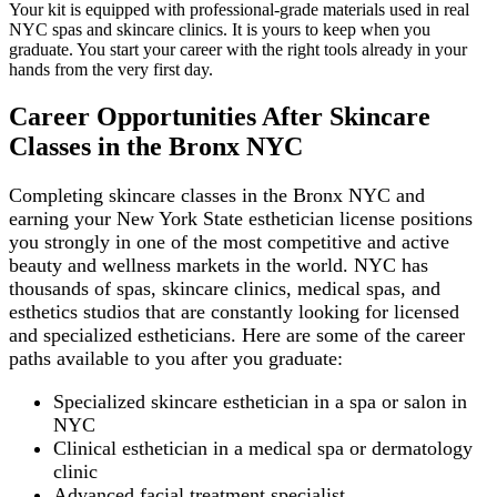
Your kit is equipped with professional-grade materials used in real
NYC spas and skincare clinics. It is yours to keep when you
graduate. You start your career with the right tools already in your
hands from the very first day.
Career Opportunities After Skincare
Classes in the Bronx NYC
Completing skincare classes in the Bronx NYC and
earning your New York State esthetician license positions
you strongly in one of the most competitive and active
beauty and wellness markets in the world. NYC has
thousands of spas, skincare clinics, medical spas, and
esthetics studios that are constantly looking for licensed
and specialized estheticians. Here are some of the career
paths available to you after you graduate:
Specialized skincare esthetician in a spa or salon in
NYC
Clinical esthetician in a medical spa or dermatology
clinic
Advanced facial treatment specialist