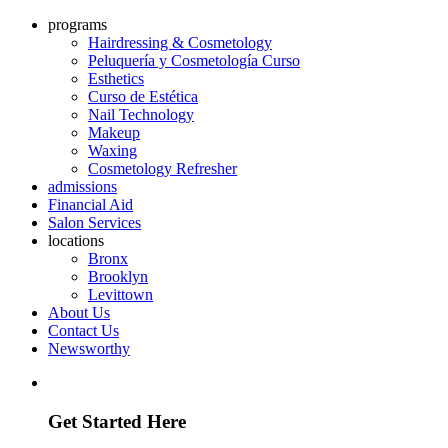
programs
Hairdressing & Cosmetology
Peluquería y Cosmetología Curso
Esthetics
Curso de Estética
Nail Technology
Makeup
Waxing
Cosmetology Refresher
admissions
Financial Aid
Salon Services
locations
Bronx
Brooklyn
Levittown
About Us
Contact Us
Newsworthy
Discover how we can help you build a future in the industry
Get Started Here