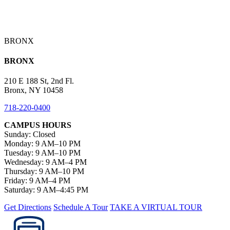
BRONX
BRONX
210 E 188 St, 2nd Fl.
Bronx, NY 10458
718-220-0400
CAMPUS HOURS
Sunday: Closed
Monday: 9 AM–10 PM
Tuesday: 9 AM–10 PM
Wednesday: 9 AM–4 PM
Thursday: 9 AM–10 PM
Friday: 9 AM–4 PM
Saturday: 9 AM–4:45 PM
Get Directions
Schedule A Tour
TAKE A VIRTUAL TOUR