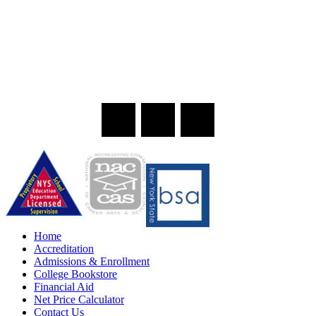
Home
Accreditation
Admissions & Enrollment
College Bookstore
Financial Aid
Net Price Calculator
Contact Us