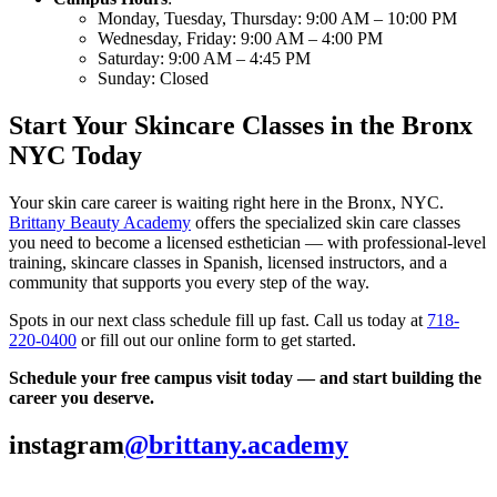
Monday, Tuesday, Thursday: 9:00 AM – 10:00 PM
Wednesday, Friday: 9:00 AM – 4:00 PM
Saturday: 9:00 AM – 4:45 PM
Sunday: Closed
Start Your Skincare Classes in the Bronx
NYC Today
Your skin care career is waiting right here in the Bronx, NYC.
Brittany Beauty Academy
offers the specialized skin care classes
you need to become a licensed esthetician — with professional-level
training, skincare classes in Spanish, licensed instructors, and a
community that supports you every step of the way.
Spots in our next class schedule fill up fast. Call us today at
718-
220-0400
or fill out our online form to get started.
Schedule your free campus visit today — and start building the
career you deserve.
instagram
@brittany.academy