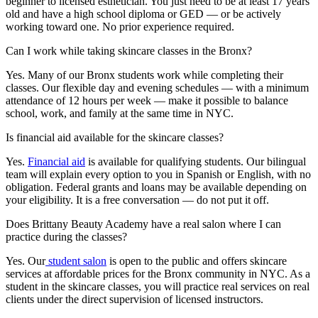
beginner to licensed esthetician. You just need to be at least 17 years
old and have a high school diploma or GED — or be actively
working toward one. No prior experience required.
Can I work while taking skincare classes in the Bronx?
Yes. Many of our Bronx students work while completing their
classes. Our flexible day and evening schedules — with a minimum
attendance of 12 hours per week — make it possible to balance
school, work, and family at the same time in NYC.
Is financial aid available for the skincare classes?
Yes.
Financial aid
is available for qualifying students. Our bilingual
team will explain every option to you in Spanish or English, with no
obligation. Federal grants and loans may be available depending on
your eligibility. It is a free conversation — do not put it off.
Does Brittany Beauty Academy have a real salon where I can
practice during the classes?
Yes. Our
student salon
is open to the public and offers skincare
services at affordable prices for the Bronx community in NYC. As a
student in the skincare classes, you will practice real services on real
clients under the direct supervision of licensed instructors.