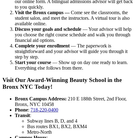
our online form. A bilingual admissions advisor will get back
to you quickly.
Visit the Bronx campus —
Come see the classrooms, the
student salon, and meet the instructors. A virtual tour is also
available online.
Discuss your goals and schedule
— Your advisor will help
you choose the right course schedule and walk you through
financial aid options.
Complete your enrollment
— The paperwork is
straightforward and your advisor will guide you through it
step by step.
Start your course
— Show up on day one ready to learn.
Everything else follows from there.
Visit Our Award-Winning Beauty School in the
Bronx NYC Today!
Bronx Campus Address:
210 E 188th Street, 2nd Floor,
Bronx, NYC 10458
Phone
:
718-220-0400
Transit
:
Subway lines B, D, and 4
Bus routes BX1, BX2, BXM4
Metro-North
Campus Hours
: