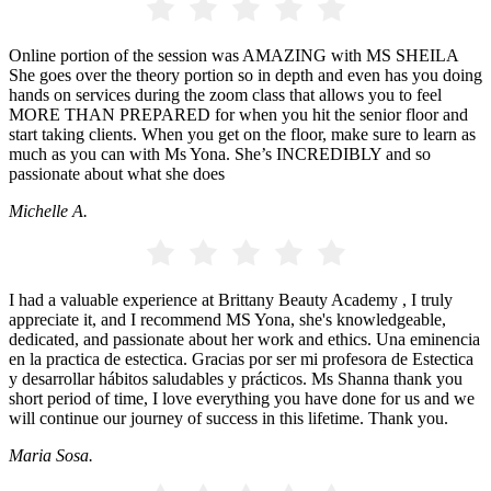
Online portion of the session was AMAZING with MS SHEILA
She goes over the theory portion so in depth and even has you doing
hands on services during the zoom class that allows you to feel
MORE THAN PREPARED for when you hit the senior floor and
start taking clients. When you get on the floor, make sure to learn as
much as you can with Ms Yona. She’s INCREDIBLY and so
passionate about what she does
Michelle A.
I had a valuable experience at Brittany Beauty Academy , I truly
appreciate it, and I recommend MS Yona, she's knowledgeable,
dedicated, and passionate about her work and ethics. Una eminencia
en la practica de estectica. Gracias por ser mi profesora de Estectica
y desarrollar hábitos saludables y prácticos. Ms Shanna thank you
short period of time, I love everything you have done for us and we
will continue our journey of success in this lifetime. Thank you.
Maria Sosa.