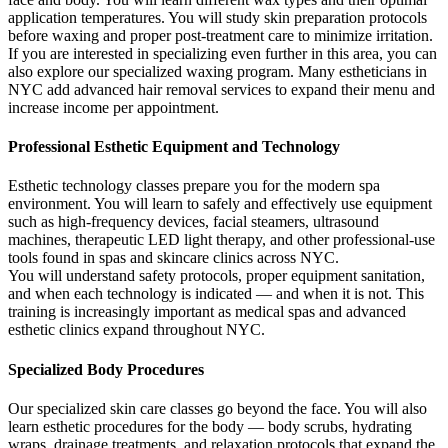
application temperatures. You will study skin preparation protocols
before waxing and proper post-treatment care to minimize irritation.
If you are interested in specializing even further in this area, you can
also explore our specialized waxing program. Many estheticians in
NYC add advanced hair removal services to expand their menu and
increase income per appointment.
Professional Esthetic Equipment and Technology
Esthetic technology classes prepare you for the modern spa
environment. You will learn to safely and effectively use equipment
such as high-frequency devices, facial steamers, ultrasound
machines, therapeutic LED light therapy, and other professional-use
tools found in spas and skincare clinics across NYC.
You will understand safety protocols, proper equipment sanitation,
and when each technology is indicated — and when it is not. This
training is increasingly important as medical spas and advanced
esthetic clinics expand throughout NYC.
Specialized Body Procedures
Our specialized skin care classes go beyond the face. You will also
learn esthetic procedures for the body — body scrubs, hydrating
wraps, drainage treatments, and relaxation protocols that expand the