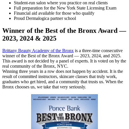
Student-run salon where you practice on real clients
Full preparation for the New York State Licensing Exam
Financial aid available for those who qualify
Proud Dermalogica partner school
Winner of the Best of the Bronx Award —
2023, 2024 & 2025
Brittany Beauty Academy of the Bronx
is a three-time consecutive
winner of the Best of the Bronx Award — 2023, 2024, and 2025.
This award is not decided by a panel of experts. It is voted on by the
real community of the Bronx, NYC.
Winning three years in a row does not happen by accident. It is the
result of committed instructors, skincare classes that truly work,
graduates who get hired, and a community that trusts us. When the
Bronx chooses us, we take that very seriously.