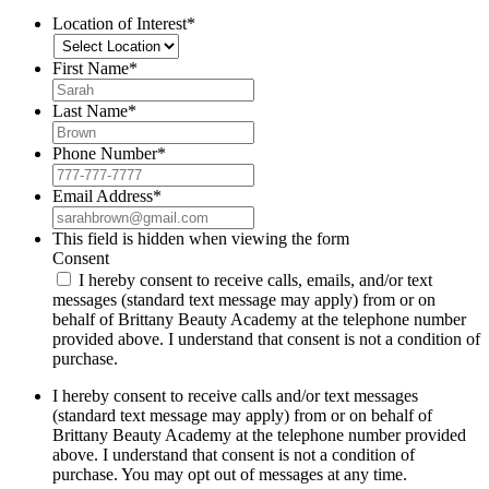
Location of Interest
*
First Name
*
Last Name
*
Phone Number
*
Email Address
*
This field is hidden when viewing the form
Consent
I hereby consent to receive calls, emails, and/or text
messages (standard text message may apply) from or on
behalf of Brittany Beauty Academy at the telephone number
provided above. I understand that consent is not a condition of
purchase.
I hereby consent to receive calls and/or text messages
(standard text message may apply) from or on behalf of
Brittany Beauty Academy at the telephone number provided
above. I understand that consent is not a condition of
purchase. You may opt out of messages at any time.