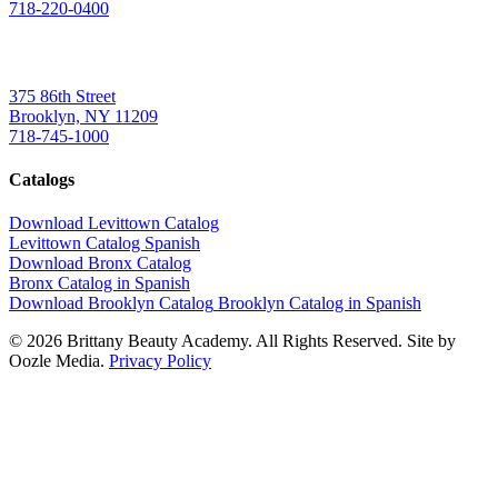
718-220-0400
Brooklyn
375 86th Street
Brooklyn, NY 11209
718-745-1000
Catalogs
Download Levittown Catalog
Levittown Catalog Spanish
Download Bronx Catalog
Bronx Catalog in Spanish
Download Brooklyn Catalog
Brooklyn Catalog in Spanish
© 2026 Brittany Beauty Academy. All Rights Reserved. Site by
Oozle Media.
Privacy Policy