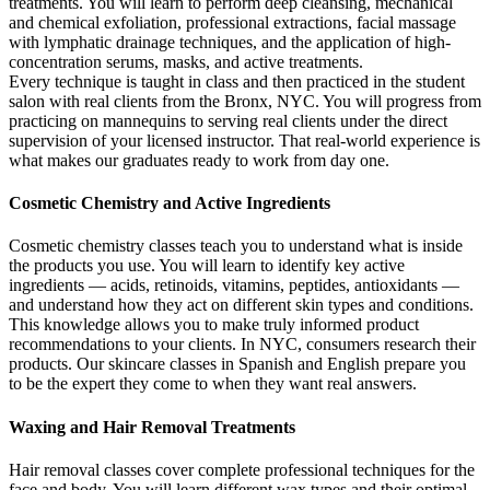
treatments. You will learn to perform deep cleansing, mechanical
and chemical exfoliation, professional extractions, facial massage
with lymphatic drainage techniques, and the application of high-
concentration serums, masks, and active treatments.
Every technique is taught in class and then practiced in the student
salon with real clients from the Bronx, NYC. You will progress from
practicing on mannequins to serving real clients under the direct
supervision of your licensed instructor. That real-world experience is
what makes our graduates ready to work from day one.
Cosmetic Chemistry and Active Ingredients
Cosmetic chemistry classes teach you to understand what is inside
the products you use. You will learn to identify key active
ingredients — acids, retinoids, vitamins, peptides, antioxidants —
and understand how they act on different skin types and conditions.
This knowledge allows you to make truly informed product
recommendations to your clients. In NYC, consumers research their
products. Our skincare classes in Spanish and English prepare you
to be the expert they come to when they want real answers.
Waxing and Hair Removal Treatments
Hair removal classes cover complete professional techniques for the
face and body. You will learn different wax types and their optimal