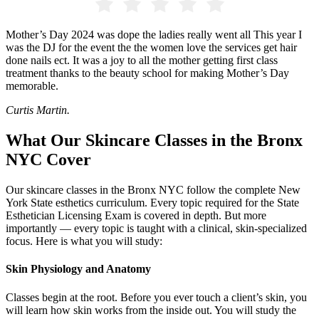
Mother’s Day 2024 was dope the ladies really went all This year I
was the DJ for the event the the women love the services get hair
done nails ect. It was a joy to all the mother getting first class
treatment thanks to the beauty school for making Mother’s Day
memorable.
Curtis Martin.
What Our Skincare Classes in the Bronx
NYC Cover
Our skincare classes in the Bronx NYC follow the complete New
York State esthetics curriculum. Every topic required for the State
Esthetician Licensing Exam is covered in depth. But more
importantly — every topic is taught with a clinical, skin-specialized
focus. Here is what you will study:
Skin Physiology and Anatomy
Classes begin at the root. Before you ever touch a client’s skin, you
will learn how skin works from the inside out. You will study the