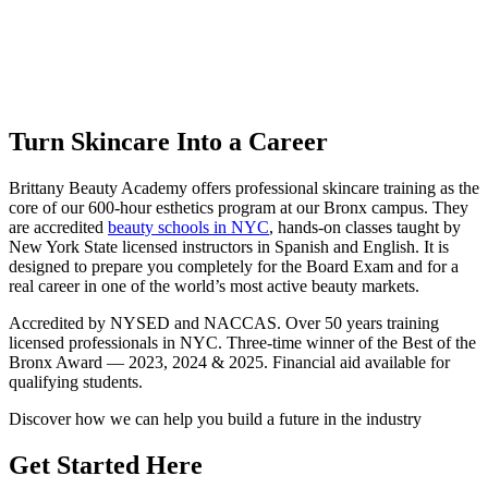
Skincare Classes in the Bronx, NYC
Brittany Beauty Academy — Three-Time Winner of Best of Bronx
Award — 2023, 2024 & 2025
Turn Skincare Into a Career
Brittany Beauty Academy offers professional skincare training as the
core of our 600-hour esthetics program at our Bronx campus. They
are accredited
beauty schools in NYC
, hands-on classes taught by
New York State licensed instructors in Spanish and English. It is
designed to prepare you completely for the Board Exam and for a
real career in one of the world’s most active beauty markets.
Accredited by NYSED and NACCAS. Over 50 years training
licensed professionals in NYC. Three-time winner of the Best of the
Bronx Award — 2023, 2024 & 2025. Financial aid available for
qualifying students.
Discover how we can help you build a future in the industry
Get Started Here