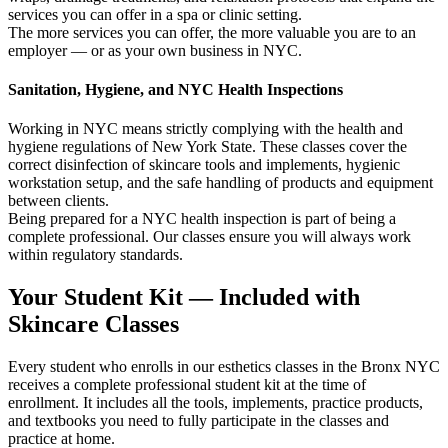
services you can offer in a spa or clinic setting.
The more services you can offer, the more valuable you are to an
employer — or as your own business in NYC.
Sanitation, Hygiene, and NYC Health Inspections
Working in NYC means strictly complying with the health and
hygiene regulations of New York State. These classes cover the
correct disinfection of skincare tools and implements, hygienic
workstation setup, and the safe handling of products and equipment
between clients.
Being prepared for a NYC health inspection is part of being a
complete professional. Our classes ensure you will always work
within regulatory standards.
Your Student Kit — Included with
Skincare Classes
Every student who enrolls in our esthetics classes in the Bronx NYC
receives a complete professional student kit at the time of
enrollment. It includes all the tools, implements, practice products,
and textbooks you need to fully participate in the classes and
practice at home.