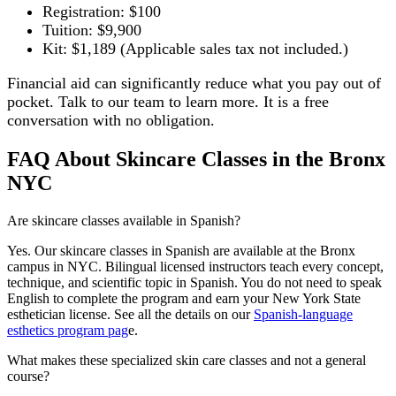
Registration: $100
Tuition: $9,900
Kit: $1,189 (Applicable sales tax not included.)
Financial aid can significantly reduce what you pay out of
pocket. Talk to our team to learn more. It is a free
conversation with no obligation.
FAQ About Skincare Classes in the Bronx
NYC
Are skincare classes available in Spanish?
Yes. Our skincare classes in Spanish are available at the Bronx
campus in NYC. Bilingual licensed instructors teach every concept,
technique, and scientific topic in Spanish. You do not need to speak
English to complete the program and earn your New York State
esthetician license. See all the details on our
Spanish-language
esthetics program pag
e.
What makes these specialized skin care classes and not a general
course?