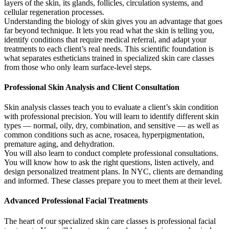
layers of the skin, its glands, follicles, circulation systems, and
cellular regeneration processes.
Understanding the biology of skin gives you an advantage that goes
far beyond technique. It lets you read what the skin is telling you,
identify conditions that require medical referral, and adapt your
treatments to each client’s real needs. This scientific foundation is
what separates estheticians trained in specialized skin care classes
from those who only learn surface-level steps.
Professional Skin Analysis and Client Consultation
Skin analysis classes teach you to evaluate a client’s skin condition
with professional precision. You will learn to identify different skin
types — normal, oily, dry, combination, and sensitive — as well as
common conditions such as acne, rosacea, hyperpigmentation,
premature aging, and dehydration.
You will also learn to conduct complete professional consultations.
You will know how to ask the right questions, listen actively, and
design personalized treatment plans. In NYC, clients are demanding
and informed. These classes prepare you to meet them at their level.
Advanced Professional Facial Treatments
The heart of our specialized skin care classes is professional facial