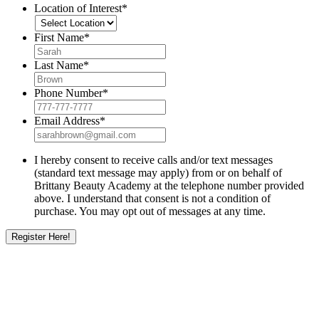
Location of Interest
*
First Name
*
Last Name
*
Phone Number
*
Email Address
*
I hereby consent to receive calls and/or text messages
(standard text message may apply) from or on behalf of
Brittany Beauty Academy at the telephone number provided
above. I understand that consent is not a condition of
purchase. You may opt out of messages at any time.
Register Here!