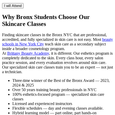
I will Attend
Why Bronx Students Choose Our
Skincare Classes
Finding skincare classes in the Bronx NYC that are professional,
accredited, and fully specialized in skin care is not easy. Most
beauty
schools in New York City
teach skin care as a secondary subject
inside a broader cosmetology program.
At
Brittany Beauty Academy
, it is different. Our esthetics program is
completely dedicated to the skin. Every class hour, every salon
practice session, and every evaluation revolves around skin care.
Our specialized skin care classes train you to be an expert — not just
a technician.
Three-time winner of the Best of the Bronx Award — 2023,
2024 & 2025
Over 50 years training beauty professionals in NYC
100% esthetics-focused program — specialized skin care
classes
Licensed and experienced instructors
Flexible schedules — day and evening classes available.
Hybrid learning model — part online, part hands-on