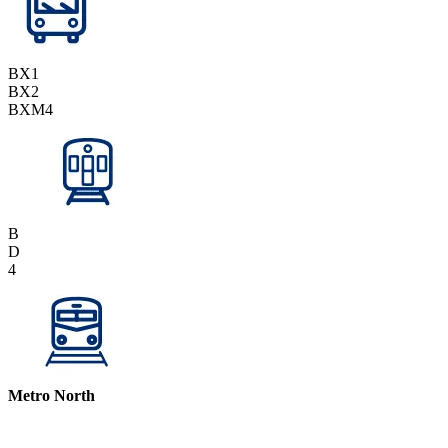
BX1
BX2
BXM4
B
D
4
Metro North