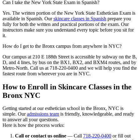
Can I take the New York State Exam in Spanish?
Yes. The written portion of the New York State Esthetician Exam is
available in Spanish. Our
skincare classes in Spanish
prepare you
fully for both the written and practical portions of the exam. Our
instructors make sure you understand every topic before you sit for
it.
How do I get to the Bronx campus from anywhere in NYC?
Our campus at 210 E 188th Street is accessible by subway on the B,
D, and 4 lines, by bus on the BX1, BX2, and BXM4 routes, and by
Metro-North. Call us at 718-220-0400 and we will help you find the
fastest route from wherever you are in NYC.
How to Enroll in Skincare Classes in the
Bronx NYC
Getting started at our esthetician school in the Bronx, NYC is
simple. Our
admissions team
is friendly, knowledgeable, and ready
to answer all your questions.
Here is how the process works:
Call or contact us online
— Call
718-220-0400
or fill out