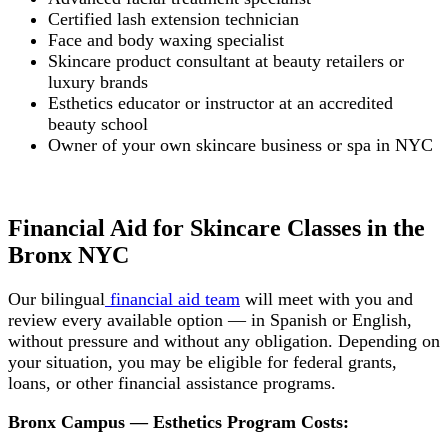
Certified lash extension technician
Face and body waxing specialist
Skincare product consultant at beauty retailers or
luxury brands
Esthetics educator or instructor at an accredited
beauty school
Owner of your own skincare business or spa in NYC
Financial Aid for Skincare Classes in the
Bronx NYC
Our bilingual
financial aid team
will meet with you and
review every available option — in Spanish or English,
without pressure and without any obligation. Depending on
your situation, you may be eligible for federal grants,
loans, or other financial assistance programs.
Bronx Campus — Esthetics Program Costs: