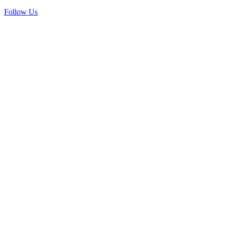
Follow Us