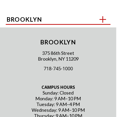
BROOKLYN
BROOKLYN
375 86th Street
Brooklyn, NY 11209
718-745-1000
CAMPUS HOURS
Sunday: Closed
Monday: 9 AM–10 PM
Tuesday: 9 AM–4 PM
Wednesday: 9 AM–10 PM
Thursday: 9 AM–10 PM