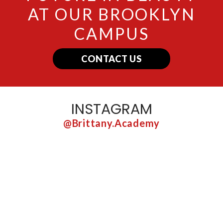
AT OUR BROOKLYN
CAMPUS
CONTACT US
INSTAGRAM
@brittany.academy