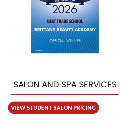
SALON AND SPA SERVICES
VIEW STUDENT SALON PRICING