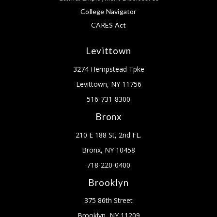
College Navigator
CARES Act
Levittown
3274 Hempstead Tpke
Levittown, NY 11756
516-731-8300
Bronx
210 E 188 St, 2nd FL.
Bronx, NY 10458
718-220-0400
Brooklyn
375 86th Street
Brooklyn, NY 11209