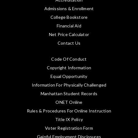
Admissions & Enrollment
College Bookstore
Financial Aid
Net Price Calculator
Contact Us
Code Of Conduct
Copyright Information
Equal Opportunity
Information For Physically Challenged
Manhattan Student Records
ONET Online
Rules & Procedures For Online Instruction
Title IX Policy
Voter Registration Form
Gainful Employment Disclosures