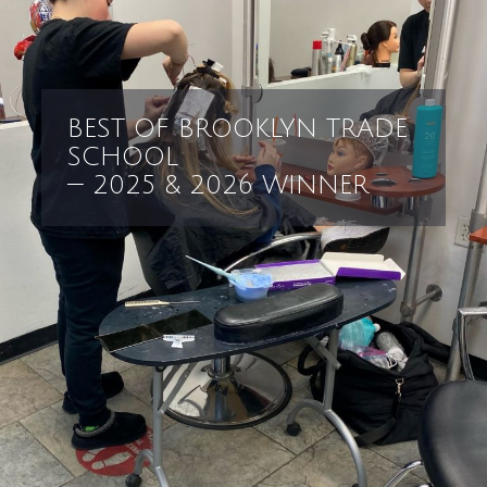
BEST OF BROOKLYN TRADE
SCHOOL
— 2025 & 2026 WINNER