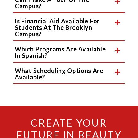
Campus?
Is Financial Aid Available For
Students At The Brooklyn
Campus?
Which Programs Are Available
In Spanish?
What Scheduling Options Are
Available?
CREATE YOUR
FUTURE IN BEAUTY