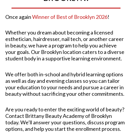
Once again
Winner of Best of Brooklyn 2026
!
Whether you dream about becoming a licensed
esthetician, hairdresser, nail tech, or another career
in beauty, we have a program to help you achieve
your goals. Our Brooklyn location caters to a diverse
student body in a supportive learning environment.
We offer both in-school and hybrid learning options
as well as day and evening classes so you can tailor
your education to your needs and pursue a career in
beauty without sacrificing your other commitments.
Are you ready to enter the exciting world of beauty?
Contact Brittany Beauty Academy of Brooklyn
today. We’ll answer your questions, discuss program
options, and help you start the enrollment process.