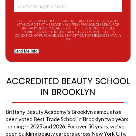
I HEREBY CONSENT TO RECEIVE CALLS AND/OR TEXT MESSAGES
(STANDARD TEXT MESSAGE MAY APPLY) FROM OR ON BEHALF OF
BRITTANY BEAUTY ACADEMY AT THE TELEPHONE NUMBER
PROVIDED ABOVE. I UNDERSTAND THAT CONSENT IS NOT A
CONDITION OF PURCHASE. YOU MAY OPT OUT OF MESSAGES AT ANY
TIME.
Send Me Info!
ACCREDITED BEAUTY SCHOOL
IN BROOKLYN
Brittany Beauty Academy’s Brooklyn campus has
been voted Best Trade School in Brooklyn two years
running — 2025 and 2026. For over 50 years, we’ve
been building beauty careers across New York City,