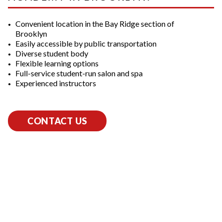
Convenient location in the Bay Ridge section of
Brooklyn
Easily accessible by public transportation
Diverse student body
Flexible learning options
Full-service student-run salon and spa
Experienced instructors
CONTACT US