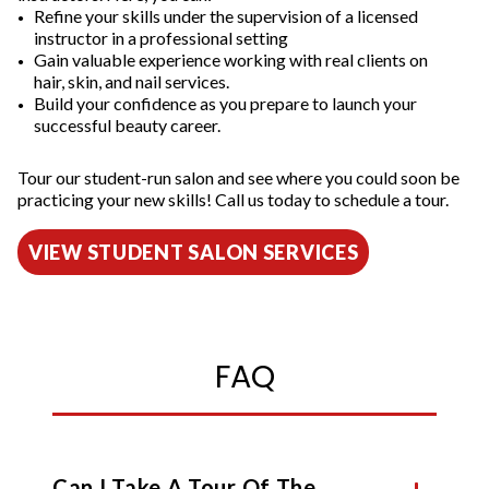
Refine your skills under the supervision of a licensed
instructor in a professional setting
Gain valuable experience working with real clients on
hair, skin, and nail services.
Build your confidence as you prepare to launch your
successful beauty career.
Tour our student-run salon and see where you could soon be
practicing your new skills! Call us today to schedule a tour.
VIEW STUDENT SALON SERVICES
FAQ
Can I Take A Tour Of The