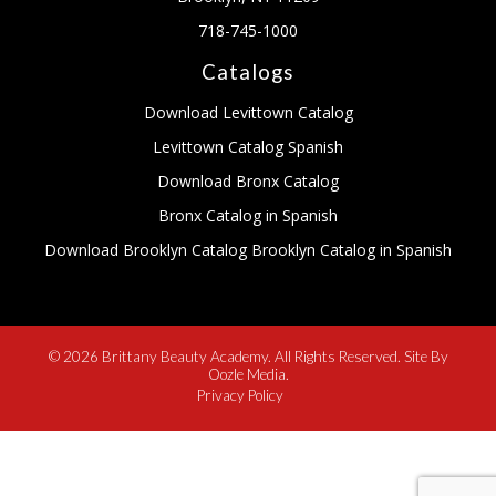
718-745-1000
Catalogs
Download Levittown Catalog
Levittown Catalog Spanish
Download Bronx Catalog
Bronx Catalog in Spanish
Download Brooklyn Catalog
Brooklyn Catalog in Spanish
© 2026 Brittany Beauty Academy. All Rights Reserved. Site By
Oozle Media.
Privacy Policy