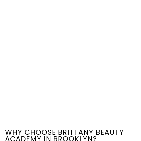
WHY CHOOSE BRITTANY BEAUTY
ACADEMY IN BROOKLYN?