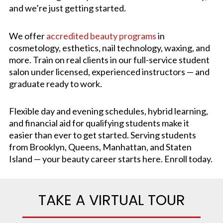
and we’re just getting started.
We offer
accredited beauty programs
in
cosmetology, esthetics, nail technology, waxing, and
more. Train on real clients in our full-service student
salon under licensed, experienced instructors — and
graduate ready to work.
Flexible day and evening schedules, hybrid learning,
and financial aid for qualifying students make it
easier than ever to get started. Serving students
from Brooklyn, Queens, Manhattan, and Staten
Island — your beauty career starts here. Enroll today.
TAKE A VIRTUAL TOUR