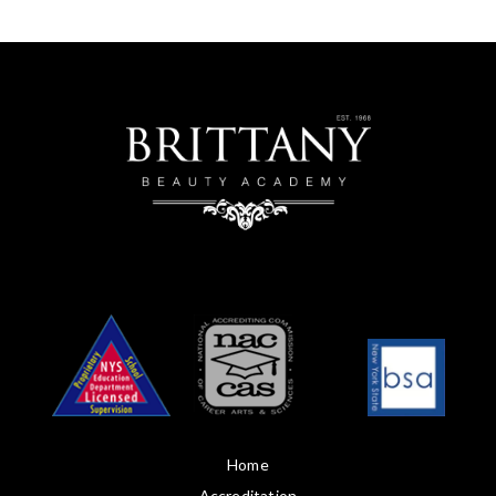
Home
Accreditation