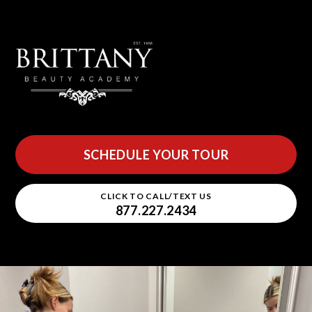
SCHEDULE YOUR TOUR
CLICK TO CALL/TEXT US
877.227.2434