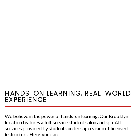
HANDS-ON LEARNING, REAL-WORLD
EXPERIENCE
We believe in the power of hands-on learning. Our Brooklyn
location features a full-service student salon and spa. All
services provided by students under supervision of licensed
instructors. Here, you can: