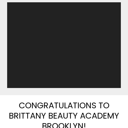
CONGRATULATIONS TO
BRITTANY BEAUTY ACADEMY
BROOKLYN!