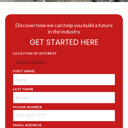
Discover how we can help you build a future
in the industry
GET STARTED HERE
LOCATION OF INTEREST
*
FIRST NAME
*
LAST NAME
*
PHONE NUMBER
*
EMAIL ADDRESS
*