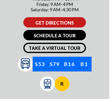
Friday: 9 AM–4 PM
Saturday: 9 AM–4:30 PM
GET DIRECTIONS
SCHEDULE A TOUR
TAKE A VIRTUAL TOUR
S53
S79
B16
B1
R