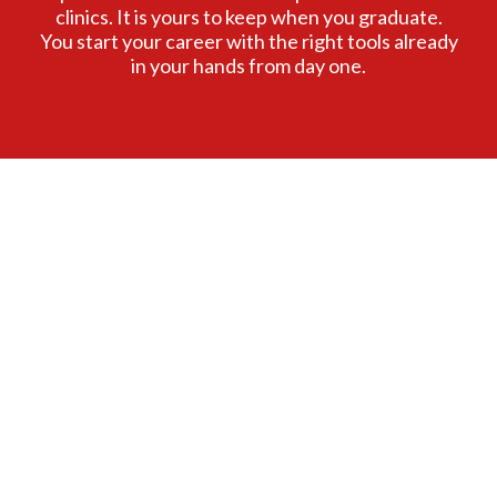
clinics. It is yours to keep when you graduate.
You start your career with the right tools already
in your hands from day one.