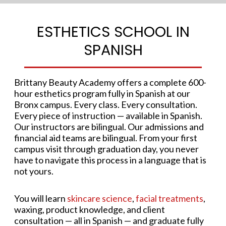
ESTHETICS SCHOOL IN
SPANISH
Brittany Beauty Academy offers a complete 600-
hour esthetics program fully in Spanish at our
Bronx campus. Every class. Every consultation.
Every piece of instruction — available in Spanish.
Our instructors are bilingual. Our admissions and
financial aid teams are bilingual. From your first
campus visit through graduation day, you never
have to navigate this process in a language that is
not yours.
You will learn
skincare science
,
facial treatments
,
waxing, product knowledge, and client
consultation — all in Spanish — and graduate fully