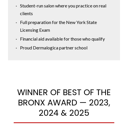
Student-run salon where you practice on real
clients
Full preparation for the New York State
Licensing Exam
Financial aid available for those who qualify
Proud Dermalogica partner school
WINNER OF BEST OF THE
BRONX AWARD — 2023,
2024 & 2025