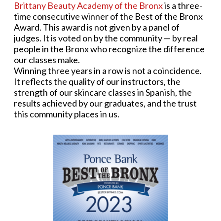
Brittany Beauty Academy of the Bronx
is a three-
time consecutive winner of the Best of the Bronx
Award. This award is not given by a panel of
judges. It is voted on by the community — by real
people in the Bronx who recognize the difference
our classes make.
Winning three years in a row is not a coincidence.
It reflects the quality of our instructors, the
strength of our skincare classes in Spanish, the
results achieved by our graduates, and the trust
this community places in us.