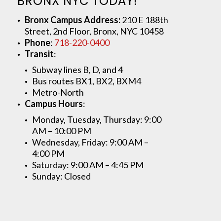
BRONX NYC TODAY!
Bronx Campus Address:
210 E 188th
Street, 2nd Floor, Bronx, NYC 10458
Phone
:
718-220-0400
Transit
:
Subway lines B, D, and 4
Bus routes BX1, BX2, BXM4
Metro-North
Campus Hours
:
Monday, Tuesday, Thursday: 9:00
AM – 10:00 PM
Wednesday, Friday: 9:00 AM –
4:00 PM
Saturday: 9:00 AM – 4:45 PM
Sunday: Closed