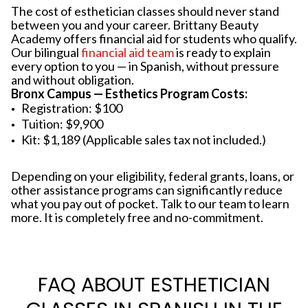
The cost of esthetician classes should never stand
between you and your career. Brittany Beauty
Academy offers financial aid for students who qualify.
Our bilingual
financial aid team
is ready to explain
every option to you — in Spanish, without pressure
and without obligation.
Bronx Campus — Esthetics Program Costs:
Registration: $100
Tuition: $9,900
Kit: $1,189 (Applicable sales tax not included.)
Depending on your eligibility, federal grants, loans, or
other assistance programs can significantly reduce
what you pay out of pocket. Talk to our team to learn
more. It is completely free and no-commitment.
FAQ ABOUT ESTHETICIAN