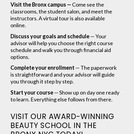
Visit the Bronx campus —
Come see the
classrooms, the student salon, and meet the
instructors. A virtual tour is also available
online.
Discuss your goals and schedule
— Your
advisor will help you choose the right course
schedule and walk you through financial aid
options.
Complete your enrollment
— The paperwork
is straightforward and your advisor will guide
you through it step by step.
Start your course
— Show up on day one ready
to learn. Everything else follows from there.
VISIT OUR AWARD-WINNING
BEAUTY SCHOOL IN THE