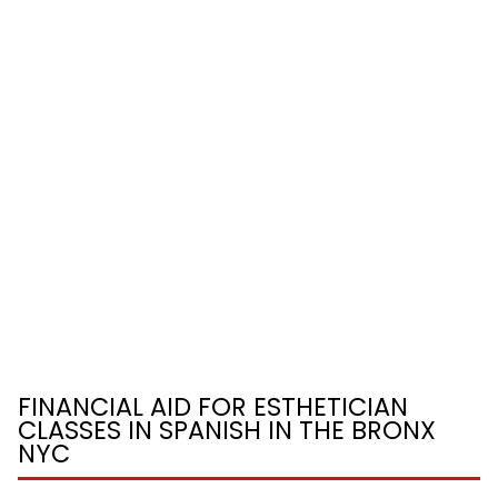
FINANCIAL AID FOR ESTHETICIAN
CLASSES IN SPANISH IN THE BRONX
NYC