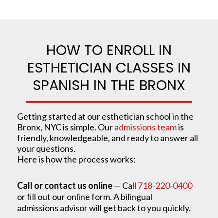
HOW TO ENROLL IN
ESTHETICIAN CLASSES IN
SPANISH IN THE BRONX
Getting started at our esthetician school in the
Bronx, NYC is simple. Our
admissions team
is
friendly, knowledgeable, and ready to answer all
your questions.
Here is how the process works:
Call or contact us online
— Call
718-220-0400
or fill out our online form. A bilingual
admissions advisor will get back to you quickly.