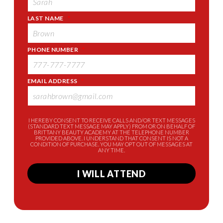
LAST NAME
*
PHONE NUMBER
*
EMAIL ADDRESS
*
I HEREBY CONSENT TO RECEIVE CALLS AND/OR TEXT MESSAGES
(STANDARD TEXT MESSAGE MAY APPLY) FROM OR ON BEHALF OF
BRITTANY BEAUTY ACADEMY AT THE TELEPHONE NUMBER
PROVIDED ABOVE. I UNDERSTAND THAT CONSENT IS NOT A
CONDITION OF PURCHASE. YOU MAY OPT OUT OF MESSAGES AT
ANY TIME.