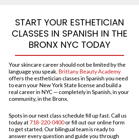
START YOUR ESTHETICIAN
CLASSES IN SPANISH IN THE
BRONX NYC TODAY
Your skincare career should not be limited by the
language you speak.
Brittany Beauty Academy
offers the esthetician classes in Spanish you need
to earn your New York State license and build a
real career in NYC — completely in Spanish, in your
community, in the Bronx.
Spots in our next class schedule fill up fast. Call us
today at
718-220-0400
or fill out our online form
to get started. Our bilingual team is ready to
answer every question and guide you through