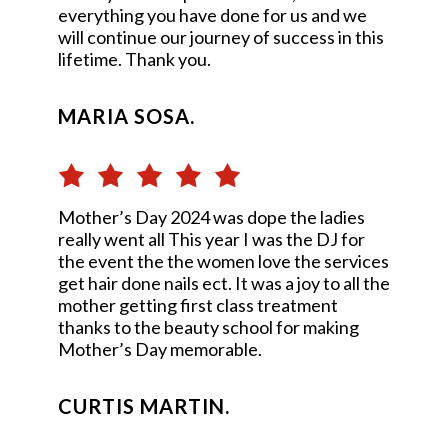
everything you have done for us and we
will continue our journey of success in this
lifetime. Thank you.
MARIA SOSA.
Mother’s Day 2024 was dope the ladies
really went all This year I was the DJ for
the event the the women love the services
get hair done nails ect. It was a joy to all the
mother getting first class treatment
thanks to the beauty school for making
Mother’s Day memorable.
CURTIS MARTIN.