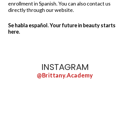
enrollment in Spanish. You can also contact us
directly through our website.
Se habla español. Your future in beauty starts
here.
INSTAGRAM
@brittany.academy