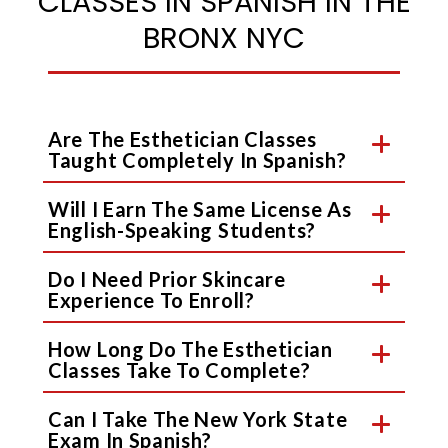
CLASSES IN SPANISH IN THE
BRONX NYC
Are The Esthetician Classes
Taught Completely In Spanish?
Will I Earn The Same License As
English-Speaking Students?
Do I Need Prior Skincare
Experience To Enroll?
How Long Do The Esthetician
Classes Take To Complete?
Can I Take The New York State
Exam In Spanish?