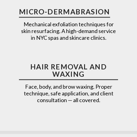
MICRO-DERMABRASION
Mechanical exfoliation techniques for
skin resurfacing. A high-demand service
in NYC spas and skincare clinics.
HAIR REMOVAL AND
WAXING
Face, body, and brow waxing. Proper
technique, safe application, and client
consultation — all covered.