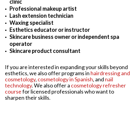
clinic
Professional makeup artist
Lash extension technician
Waxing specialist
Esthetics educator or instructor
Skincare business owner or independent spa
operator
Skincare product consultant
If you are interested in expanding your skills beyond
esthetics, we also offer programs in
hairdressing and
cosmetology
,
cosmetology in Spanish
, and
nail
technology
. We also offer a
cosmetology refresher
course
for licensed professionals who want to
sharpen their skills.