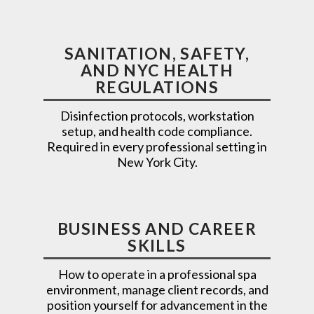
SANITATION, SAFETY,
AND NYC HEALTH
REGULATIONS
Disinfection protocols, workstation
setup, and health code compliance.
Required in every professional setting in
New York City.
BUSINESS AND CAREER
SKILLS
How to operate in a professional spa
environment, manage client records, and
position yourself for advancement in the