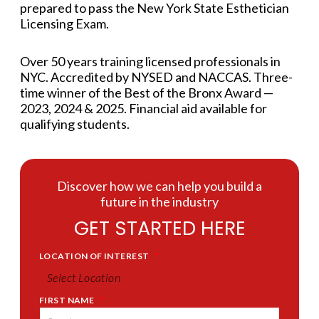
prepared to pass the New York State Esthetician
Licensing Exam.
Over 50 years training licensed professionals in
NYC. Accredited by NYSED and NACCAS. Three-
time winner of the Best of the Bronx Award —
2023, 2024 & 2025. Financial aid available for
qualifying students.
Discover how we can help you build a
future in the industry
GET STARTED HERE
LOCATION OF INTEREST
*
FIRST NAME
*