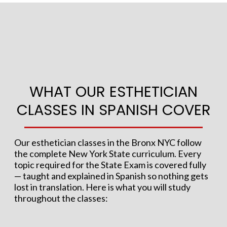
WHAT OUR ESTHETICIAN
CLASSES IN SPANISH COVER
Our esthetician classes in the Bronx NYC follow
the complete New York State curriculum. Every
topic required for the State Exam is covered fully
— taught and explained in Spanish so nothing gets
lost in translation. Here is what you will study
throughout the classes: