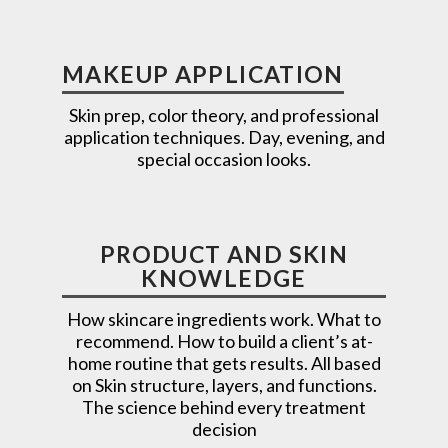
MAKEUP APPLICATION
Skin prep, color theory, and professional
application techniques. Day, evening, and
special occasion looks.
PRODUCT AND SKIN
KNOWLEDGE
How skincare ingredients work. What to
recommend. How to build a client’s at-
home routine that gets results. All based
on Skin structure, layers, and functions.
The science behind every treatment
decision