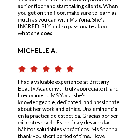
senior floor and start taking clients. When
you get on the floor, make sure to learn as
much as you can with Ms Yona. She’s
INCREDIBLY and so passionate about
what she does
MICHELLE A.
I had a valuable experience at Brittany
Beauty Academy , I truly appreciate it, and
I recommend MS Yona, she's
knowledgeable, dedicated, and passionate
about her work and ethics. Una eminencia
en la practica de estectica. Gracias por ser
mi profesora de Estectica y desarrollar
hábitos saludables y prácticos. Ms Shanna
thank you short period of time, I love