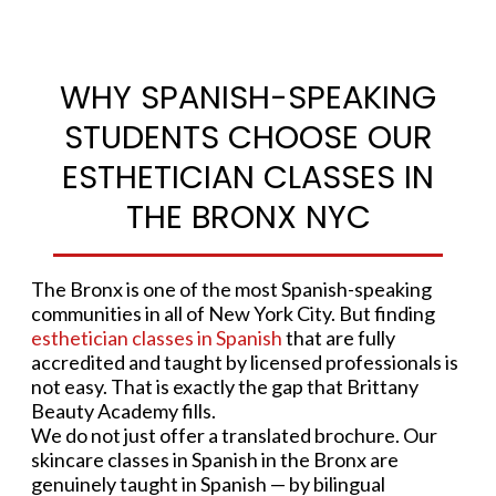
WHY SPANISH-SPEAKING
STUDENTS CHOOSE OUR
ESTHETICIAN CLASSES IN
THE BRONX NYC
The Bronx is one of the most Spanish-speaking
communities in all of New York City. But finding
esthetician classes in Spanish
that are fully
accredited and taught by licensed professionals is
not easy. That is exactly the gap that Brittany
Beauty Academy fills.
We do not just offer a translated brochure. Our
skincare classes in Spanish in the Bronx are
genuinely taught in Spanish — by bilingual