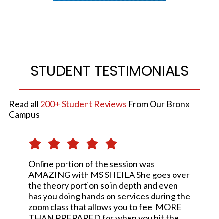
STUDENT TESTIMONIALS
Read all
200+ Student Reviews
From Our Bronx
Campus
Online portion of the session was
AMAZING with MS SHEILA She goes over
the theory portion so in depth and even
has you doing hands on services during the
zoom class that allows you to feel MORE
THAN PREPARED for when you hit the