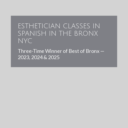
ESTHETICIAN CLASSES IN
SPANISH IN THE BRONX
NYC
Three-Time Winner of Best of Bronx —
2023, 2024 & 2025