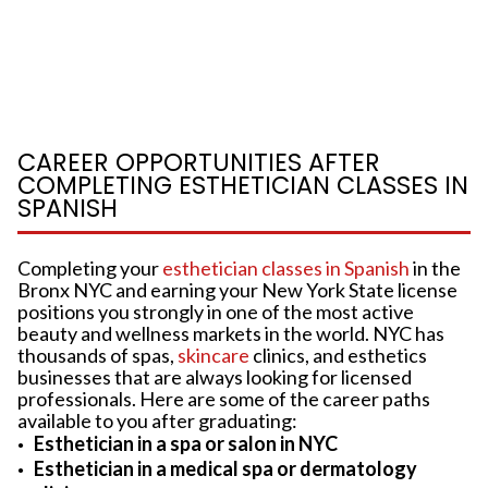
CAREER OPPORTUNITIES AFTER
COMPLETING ESTHETICIAN CLASSES IN
SPANISH
Completing your
esthetician classes in Spanish
in the
Bronx NYC and earning your New York State license
positions you strongly in one of the most active
beauty and wellness markets in the world. NYC has
thousands of spas,
skincare
clinics, and esthetics
businesses that are always looking for licensed
professionals. Here are some of the career paths
available to you after graduating:
Esthetician in a spa or salon in NYC
Esthetician in a medical spa or dermatology