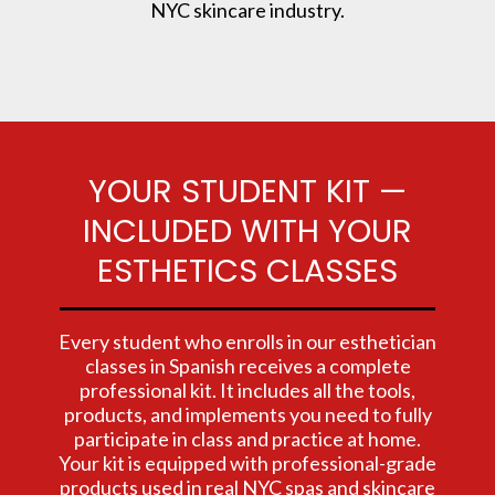
NYC skincare industry.
YOUR STUDENT KIT —
INCLUDED WITH YOUR
ESTHETICS CLASSES
Every student who enrolls in our esthetician
classes in Spanish receives a complete
professional kit. It includes all the tools,
products, and implements you need to fully
participate in class and practice at home.
Your kit is equipped with professional-grade
products used in real NYC spas and skincare