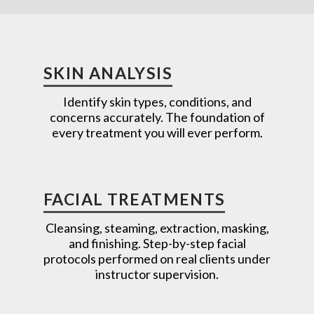
SKIN ANALYSIS
Identify skin types, conditions, and
concerns accurately. The foundation of
every treatment you will ever perform.
FACIAL TREATMENTS
Cleansing, steaming, extraction, masking,
and finishing. Step-by-step facial
protocols performed on real clients under
instructor supervision.