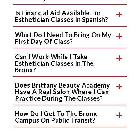
Is Financial Aid Available For
Esthetician Classes In Spanish?
What Do I Need To Bring On My
First Day Of Class?
Can I Work While I Take
Esthetician Classes In The
Bronx?
Does Brittany Beauty Academy
Have A Real Salon Where I Can
Practice During The Classes?
How Do I Get To The Bronx
Campus On Public Transit?