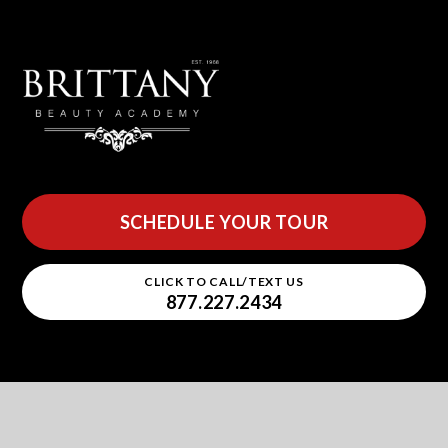
SCHEDULE YOUR TOUR
CLICK TO CALL/TEXT US
877.227.2434