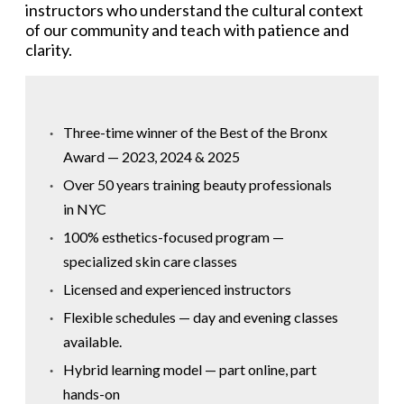
instructors who understand the cultural context
of our community and teach with patience and
clarity.
Three-time winner of the Best of the Bronx
Award — 2023, 2024 & 2025
Over 50 years training beauty professionals
in NYC
100% esthetics-focused program —
specialized skin care classes
Licensed and experienced instructors
Flexible schedules — day and evening classes
available.
Hybrid learning model — part online, part
hands-on