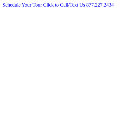
Schedule Your Tour
Click to Call/Text Us
877.227.2434
Cosmetology School Near Norwood NYC
Over 50 years training licensed stylists. Winner of the Best of the B