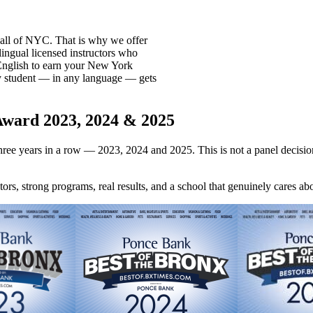
all of NYC. That is why we offer
lingual licensed instructors who
English to earn your New York
y student — in any language — gets
Award 2023, 2024 & 2025
hree years in a row — 2023, 2024 and 2025. This is not a panel decisio
rs, strong programs, real results, and a school that genuinely cares abo