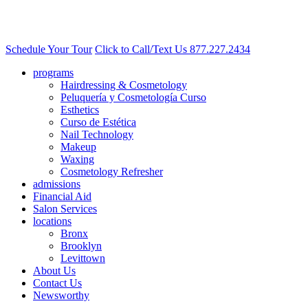
Schedule Your Tour
Click to Call/Text Us
877.227.2434
programs
Hairdressing & Cosmetology
Peluquería y Cosmetología Curso
Esthetics
Curso de Estética
Nail Technology
Makeup
Waxing
Cosmetology Refresher
admissions
Financial Aid
Salon Services
locations
Bronx
Brooklyn
Levittown
About Us
Contact Us
Newsworthy