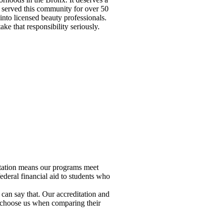
 served this community for over 50
nto licensed beauty professionals.
ke that responsibility seriously.
ditation means our programs meet
deral financial aid to students who
an say that. Our accreditation and
ts choose us when comparing their