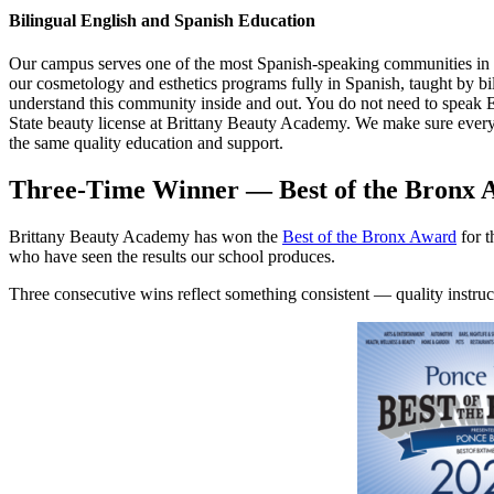
Bilingual English and Spanish Education
Our campus serves one of the most Spanish-speaking communities in 
our cosmetology and esthetics programs fully in Spanish, taught by bi
understand this community inside and out. You do not need to speak 
State beauty license at Brittany Beauty Academy. We make sure ever
the same quality education and support.
Three-Time Winner — Best of the Bronx 
Brittany Beauty Academy has won the
Best of the Bronx Award
for t
who have seen the results our school produces.
Three consecutive wins reflect something consistent — quality instructo