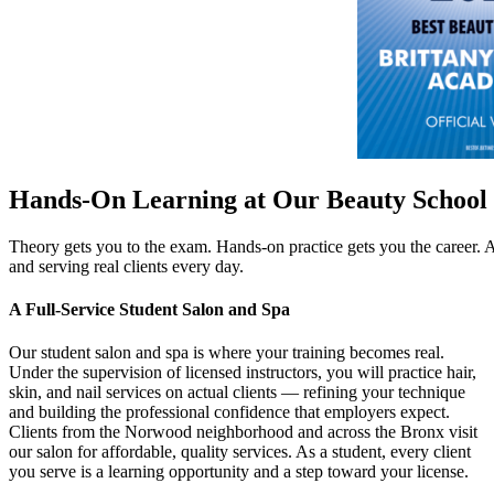
Hands-On Learning at Our Beauty School
Theory gets you to the exam. Hands-on practice gets you the career.
and serving real clients every day.
A Full-Service Student Salon and Spa
Our student salon and spa is where your training becomes real.
Under the supervision of licensed instructors, you will practice hair,
skin, and nail services on actual clients — refining your technique
and building the professional confidence that employers expect.
Clients from the Norwood neighborhood and across the Bronx visit
our salon for affordable, quality services. As a student, every client
you serve is a learning opportunity and a step toward your license.