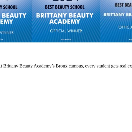
 At Brittany Beauty Academy’s Bronx campus, every student gets real ex