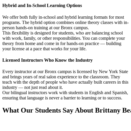
Hybrid and In-School Learning Options
We offer both fully in-school and hybrid learning formats for most
programs. The hybrid option combines online theory classes with in-
person hands-on training at our Bronx campus.
This flexibility is designed for students, who are balancing school
with work, family, or other responsibilities. You can complete your
theory from home and come in for hands-on practice — building
your license at a pace that works for your life.
Licensed Instructors Who Know the Industry
Every instructor at our Bronx campus is licensed by New York State
and brings years of real salon experience to the classroom. They
teach with the depth of people who have actually built careers in this
industry — not just read about it.
Our bilingual instructors work with students in English and Spanish,
ensuring that language is never a barrier to learning or to success.
What Our Students Say About Brittany B