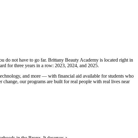
you do not have to go far. Brittany Beauty Academy is located right in
rd for three years in a row: 2023, 2024, and 2025.
 technology, and more — with financial aid available for students who
r change, our programs are built for real people with real lives near
hoods in the Bronx. It deserves a