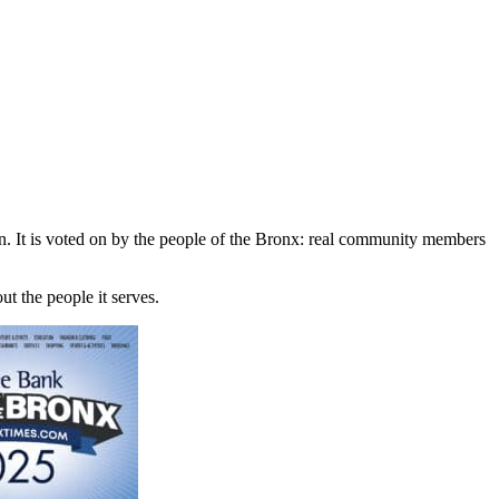
n. It is voted on by the people of the Bronx: real community members
ut the people it serves.