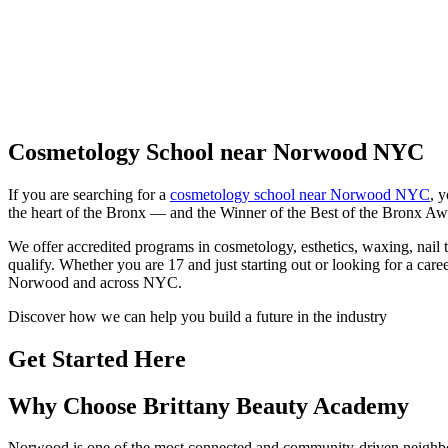
Cosmetology School near Norwood NYC
If you are searching for a
cosmetology school near Norwood NYC
, 
the heart of the Bronx — and the Winner of the Best of the Bronx Awa
We offer accredited programs in cosmetology, esthetics, waxing, nail
qualify. Whether you are 17 and just starting out or looking for a caree
Norwood and across NYC.
Discover how we can help you build a future in the industry
Get Started Here
Why Choose Brittany Beauty Academy
Norwood is one of the most connected and community-driven neighbor