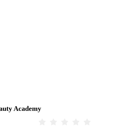
eauty Academy