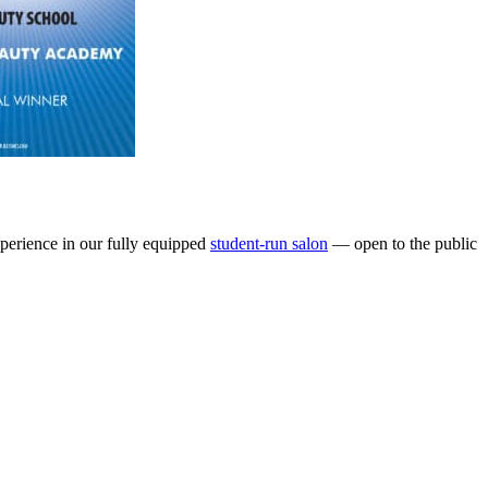
perience in our fully equipped
student-run salon
— open to the public