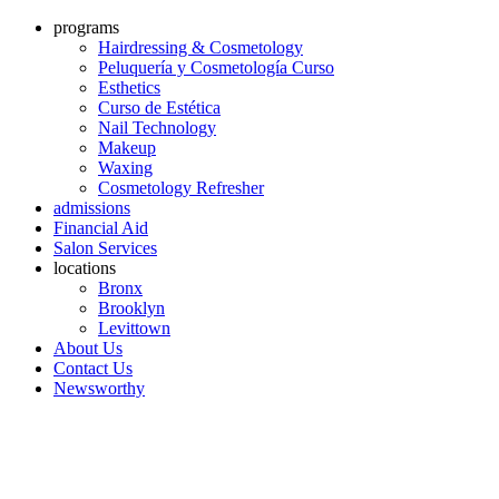
programs
Hairdressing & Cosmetology
Peluquería y Cosmetología Curso
Esthetics
Curso de Estética
Nail Technology
Makeup
Waxing
Cosmetology Refresher
admissions
Financial Aid
Salon Services
locations
Bronx
Brooklyn
Levittown
About Us
Contact Us
Newsworthy