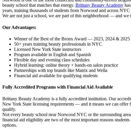
beauty school that matches that energy.
Brittany Beauty Academy
has
years, training thousands of students from Norwood and across NYC i
We are not just a school, we are part of this neighborhood — and we ta
Our Advantages:
Winner of the Best of the Bronx Award — 2023, 2024 & 2025
50+ years training beauty professionals in NYC
Licensed New York State instructors
Program available in English and Spanish
Flexible day and evening class schedules
Hybrid learning: online theory + hands-on salon practice
Partnerships with top brands like Matrix and Wella
Financial aid available for qualifying students
Fully Accredited Programs with Financial Aid Available
Brittany Beauty Academy is a fully accredited institution. Our accre
New York State licensing requirements — and it means we can offer fe
qualify.
Not every beauty school near Norwood NYC or the surrounding area c
financial aid eligibility are two of the most important reasons studen
options.