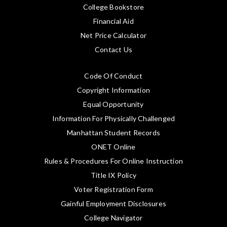
College Bookstore
Financial Aid
Net Price Calculator
Contact Us
Code Of Conduct
Copyright Information
Equal Opportunity
Information For Physically Challenged
Manhattan Student Records
ONET Online
Rules & Procedures For Online Instruction
Title IX Policy
Voter Registration Form
Gainful Employment Disclosures
College Navigator