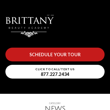
SCHEDULE YOUR TOUR
CLICK TO CALL/TEXT US
877.227.2434
CATEGORY:
NEWS