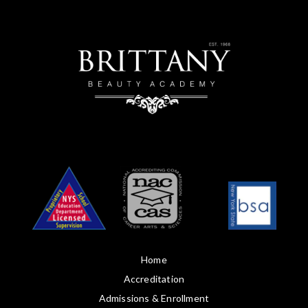
Home
Accreditation
Admissions & Enrollment