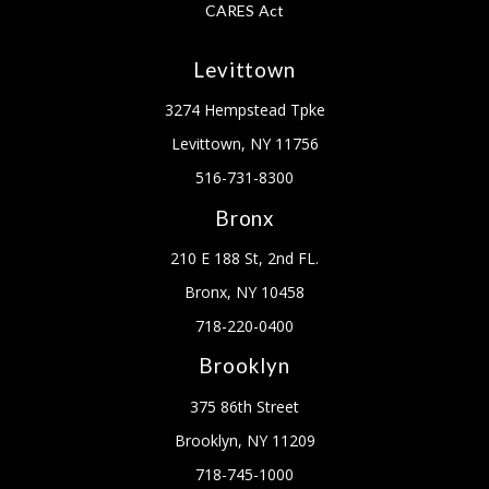
CARES Act
Levittown
3274 Hempstead Tpke
Levittown, NY 11756
516-731-8300
Bronx
210 E 188 St, 2nd FL.
Bronx, NY 10458
718-220-0400
Brooklyn
375 86th Street
Brooklyn, NY 11209
718-745-1000