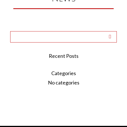
Recent Posts
Categories
No categories