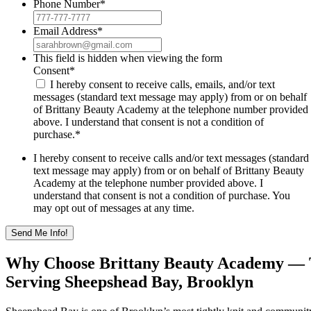
Phone Number
*
Email Address
*
This field is hidden when viewing the form
Consent
*
I hereby consent to receive calls, emails, and/or text
messages (standard text message may apply) from or on behalf
of Brittany Beauty Academy at the telephone number provided
above. I understand that consent is not a condition of
purchase.
*
I hereby consent to receive calls and/or text messages (standard
text message may apply) from or on behalf of Brittany Beauty
Academy at the telephone number provided above. I
understand that consent is not a condition of purchase. You
may opt out of messages at any time.
Why Choose Brittany Beauty Academy — 
Serving Sheepshead Bay, Brooklyn