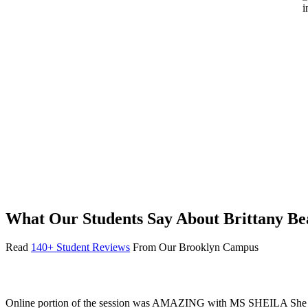
What Our Students Say About Brittany B
Read
140+ Student Reviews
From Our Brooklyn Campus
Online portion of the session was AMAZING with MS SHEILA She goes