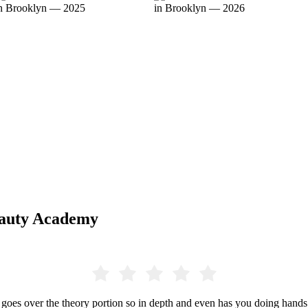
eauty Academy
 over the theory portion so in depth and even has you doing hands o