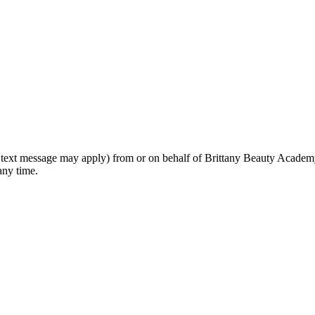
rd text message may apply) from or on behalf of Brittany Beauty Academ
any time.