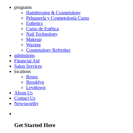
programs
Hairdressing & Cosmetology
Peluquería y Cosmetología Curso
Esthetics
Curso de Estética
Nail Technology
Makeup
Waxing
Cosmetology Refresher
admissions
Financial Aid
Salon Services
locations
Bronx
Brooklyn
Levittown
About Us
Contact Us
Newsworthy
Discover how we can help you build a future in the industry
Get Started Here