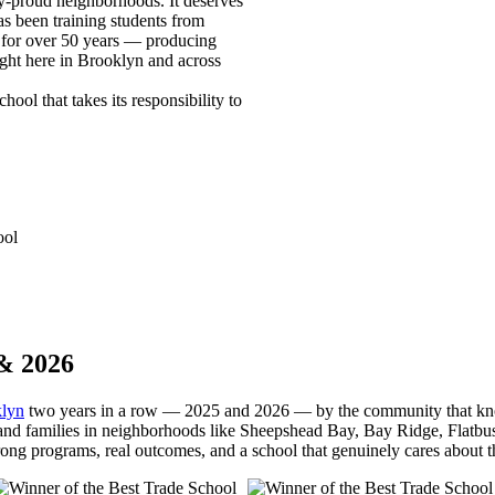
y-proud neighborhoods. It deserves
s been training students from
 for over 50 years — producing
ight here in Brooklyn and across
ool that takes its responsibility to
ool
& 2026
klyn
two years in a row — 2025 and 2026 — by the community that know
 and families in neighborhoods like Sheepshead Bay, Bay Ridge, Flatb
trong programs, real outcomes, and a school that genuinely cares about th