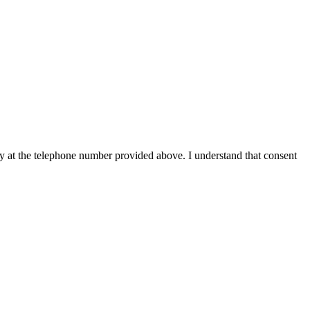
y at the telephone number provided above. I understand that consent