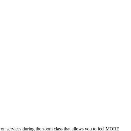
n services during the zoom class that allows you to feel MORE