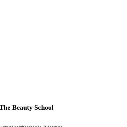
The Beauty School