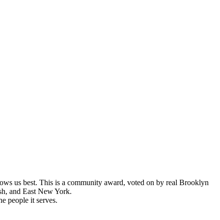
s us best. This is a community award, voted on by real Brooklyn
ush, and East New York.
e people it serves.