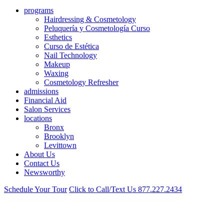
programs
Hairdressing & Cosmetology
Peluquería y Cosmetología Curso
Esthetics
Curso de Estética
Nail Technology
Makeup
Waxing
Cosmetology Refresher
admissions
Financial Aid
Salon Services
locations
Bronx
Brooklyn
Levittown
About Us
Contact Us
Newsworthy
Schedule Your Tour
Click to Call/Text Us
877.227.2434
Cosmetology School Near Sheepshead Bay