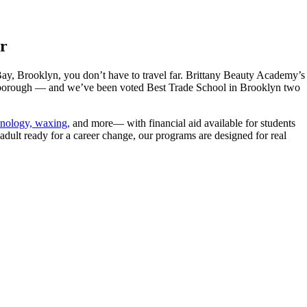
r
ay, Brooklyn, you don’t have to travel far. Brittany Beauty Academy’s
e borough — and we’ve been voted Best Trade School in Brooklyn two
chnology, waxing,
and more— with financial aid available for students
adult ready for a career change, our programs are designed for real