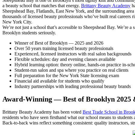
Sheepshead Bay is one of Brooklyn’s most tightly knit and communit
a beauty school that matches that energy.
Brittany Beauty Academy
ha
Sheepshead Bay, Flatlands, East New York, and the surrounding area
thousands of licensed beauty professionals who’ve built real careers r
New York City.
We’re not just a school that’s accessible to Sheepshead Bay. We’re a sch
Brooklyn students seriously.
Winner of Best of Brooklyn — 2025 and 2026
Over 50 years training licensed beauty professionals
Experienced, licensed instructors with real salon backgrounds
Flexible schedules: day and evening classes available
Hybrid learning option: theory online, hands-on practice in-sch
Student-run salon and spa where you practice on real clients
Full preparation for the New York State licensing exam
Financial aid available for students who qualify
Industry partnerships with leading professional beauty brands
Award-Winning — Best of Brooklyn 2025 
Brittany Beauty Academy has been voted
Best Trade School in Broo
residents who have seen firsthand what our school means to students
Back-to-back wins reflect something consistent: quality instructors, s