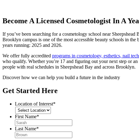
Become A Licensed Cosmetologist In A Yea
If you’ve been searching for a cosmetology school near Sheepshead B
Brooklyn campus is one of the most accessible beauty schools in th
years running: 2025 and 2026.
We offer fully accredited
programs in cosmetology, esthetics, nail te
who qualify. Whether you’re 17 and figuring out your next step or an 
people with real schedules in Sheepshead Bay and across Brooklyn.
Discover how we can help you build a future in the industry
Get Started Here
Location of Interest
*
First Name
*
Last Name
*