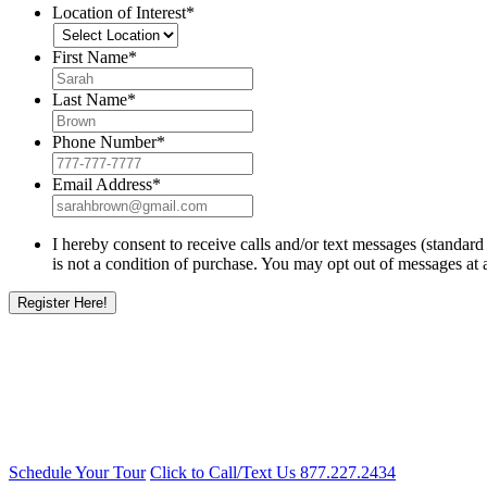
Location of Interest
*
First Name
*
Last Name
*
Phone Number
*
Email Address
*
I hereby consent to receive calls and/or text messages (standa
is not a condition of purchase. You may opt out of messages at 
Schedule Your Tour
Click to Call/Text Us
877.227.2434