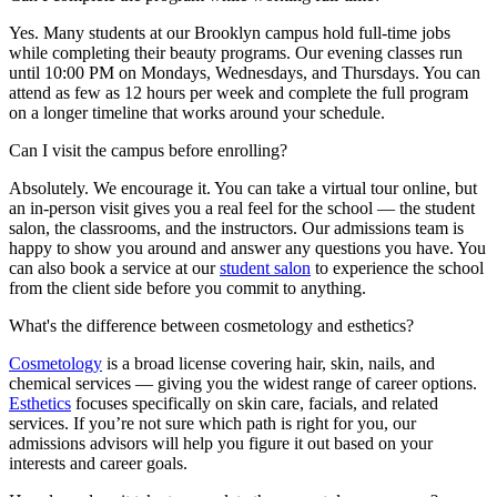
Yes. Many students at our Brooklyn campus hold full-time jobs
while completing their beauty programs. Our evening classes run
until 10:00 PM on Mondays, Wednesdays, and Thursdays. You can
attend as few as 12 hours per week and complete the full program
on a longer timeline that works around your schedule.
Can I visit the campus before enrolling?
Absolutely. We encourage it. You can take a virtual tour online, but
an in-person visit gives you a real feel for the school — the student
salon, the classrooms, and the instructors. Our admissions team is
happy to show you around and answer any questions you have. You
can also book a service at our
student salon
to experience the school
from the client side before you commit to anything.
What's the difference between cosmetology and esthetics?
Cosmetology
is a broad license covering hair, skin, nails, and
chemical services — giving you the widest range of career options.
Esthetics
focuses specifically on skin care, facials, and related
services. If you’re not sure which path is right for you, our
admissions advisors will help you figure it out based on your
interests and career goals.