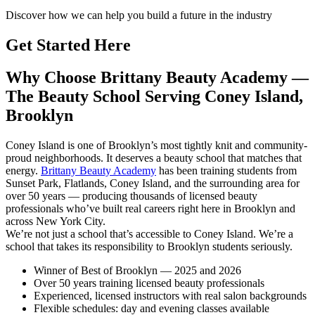
Discover how we can help you build a future in the industry
Get Started Here
Why Choose Brittany Beauty Academy —
The Beauty School Serving Coney Island,
Brooklyn
Coney Island is one of Brooklyn’s most tightly knit and community-
proud neighborhoods. It deserves a beauty school that matches that
energy.
Brittany Beauty Academy
has been training students from
Sunset Park, Flatlands, Coney Island, and the surrounding area for
over 50 years — producing thousands of licensed beauty
professionals who’ve built real careers right here in Brooklyn and
across New York City.
We’re not just a school that’s accessible to Coney Island. We’re a
school that takes its responsibility to Brooklyn students seriously.
Winner of Best of Brooklyn — 2025 and 2026
Over 50 years training licensed beauty professionals
Experienced, licensed instructors with real salon backgrounds
Flexible schedules: day and evening classes available