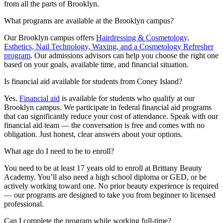
from all the parts of Brooklyn.
What programs are available at the Brooklyn campus?
Our Brooklyn campus offers
Hairdressing & Cosmetology,
Esthetics, Nail Technology, Waxing, and a Cosmetology Refresher
program
. Our admissions advisors can help you choose the right one
based on your goals, available time, and financial situation.
Is financial aid available for students from Coney Island?
Yes.
Financial aid
is available for students who qualify at our
Brooklyn campus. We participate in federal financial aid programs
that can significantly reduce your cost of attendance. Speak with our
financial aid team — the conversation is free and comes with no
obligation. Just honest, clear answers about your options.
What age do I need to be to enroll?
You need to be at least 17 years old to enroll at Brittany Beauty
Academy. You’ll also need a high school diploma or GED, or be
actively working toward one. No prior beauty experience is required
— our programs are designed to take you from beginner to licensed
professional.
Can I complete the program while working full-time?