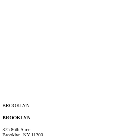
BROOKLYN
BROOKLYN
375 86th Street
Brooklyn, NY 11209