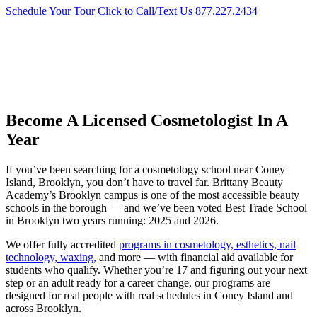
Schedule Your Tour
Click to Call/Text Us
877.227.2434
Cosmetology School Near Coney Island,
Brooklyn
Best Trade School in Brooklyn two years running: 2025 and 2026.
Become A Licensed Cosmetologist In A
Year
If you’ve been searching for a cosmetology school near Coney
Island, Brooklyn, you don’t have to travel far. Brittany Beauty
Academy’s Brooklyn campus is one of the most accessible beauty
schools in the borough — and we’ve been voted Best Trade School
in Brooklyn two years running: 2025 and 2026.
We offer fully accredited
programs in cosmetology, esthetics, nail
technology, waxing,
and more — with financial aid available for
students who qualify. Whether you’re 17 and figuring out your next
step or an adult ready for a career change, our programs are
designed for real people with real schedules in Coney Island and
across Brooklyn.