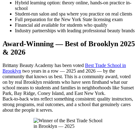
Hybrid learning option: theory online, hands-on practice in-
school
Student-run salon and spa where you practice on real clients
Full preparation for the New York State licensing exam
Financial aid available for students who qualify
Industry partnerships with leading professional beauty brands
Award-Winning — Best of Brooklyn 2025
& 2026
Brittany Beauty Academy has been voted
Best Trade School in
Brooklyn
two years in a row — 2025 and 2026 — by the
community that knows us best. This is a community award, voted
on by real Brooklyn residents who have seen firsthand what our
school means to students and families in neighborhoods like Sunset
Park, Bay Ridge, Coney Island, and East New York.
Back-to-back wins reflect something consistent: quality instructors,
strong programs, real outcomes, and a school that genuinely cares
about the people it serves.