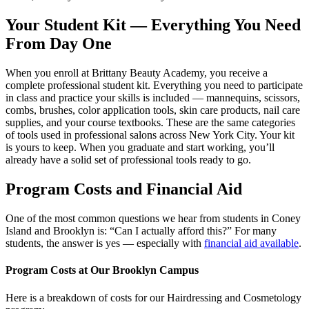
Your Student Kit — Everything You Need
From Day One
When you enroll at Brittany Beauty Academy, you receive a
complete professional student kit. Everything you need to participate
in class and practice your skills is included — mannequins, scissors,
combs, brushes, color application tools, skin care products, nail care
supplies, and your course textbooks. These are the same categories
of tools used in professional salons across New York City. Your kit
is yours to keep. When you graduate and start working, you’ll
already have a solid set of professional tools ready to go.
Program Costs and Financial Aid
One of the most common questions we hear from students in Coney
Island and Brooklyn is: “Can I actually afford this?” For many
students, the answer is yes — especially with
financial aid available
.
Program Costs at Our Brooklyn Campus
Here is a breakdown of costs for our Hairdressing and Cosmetology