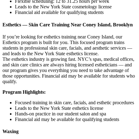
Flexible scheduling: 12 to 31.25 hours per week
Leads to the New York State cosmetology license
Financial aid available for qualifying students
Esthetics — Skin Care Training Near Coney Island, Brooklyn
If you’re looking for esthetics training near Coney Island, our
Esthetics program is built for you. This focused program trains
students in professional skin care, facials, and aesthetic services —
and leads to the New York State esthetics license.
The esthetics industry is growing fast. NYC’s spas, medical offices,
and skin care clinics are always hiring licensed estheticians — and
our program gives you everything you need to take advantage of
those opportunities. Financial aid may be available for students who
qualify.
Program Highlights:
Focused training in skin care, facials, and esthetic procedures
Leads to the New York State esthetics license
Hands-on practice in our student salon and spa
Financial aid may be available for qualifying students
Waxing