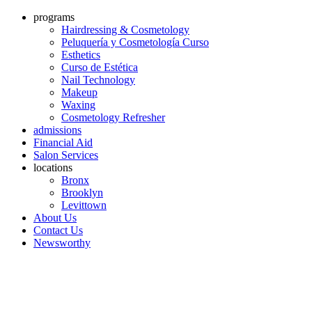
programs
Hairdressing & Cosmetology
Peluquería y Cosmetología Curso
Esthetics
Curso de Estética
Nail Technology
Makeup
Waxing
Cosmetology Refresher
admissions
Financial Aid
Salon Services
locations
Bronx
Brooklyn
Levittown
About Us
Contact Us
Newsworthy