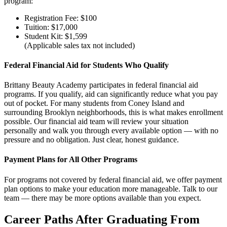
program:
Registration Fee: $100
Tuition: $17,000
Student Kit: $1,599
(Applicable sales tax not included)
Federal Financial Aid for Students Who Qualify
Brittany Beauty Academy participates in federal financial aid
programs. If you qualify, aid can significantly reduce what you pay
out of pocket. For many students from Coney Island and
surrounding Brooklyn neighborhoods, this is what makes enrollment
possible. Our financial aid team will review your situation
personally and walk you through every available option — with no
pressure and no obligation. Just clear, honest guidance.
Payment Plans for All Other Programs
For programs not covered by federal financial aid, we offer payment
plan options to make your education more manageable. Talk to our
team — there may be more options available than you expect.
Career Paths After Graduating From