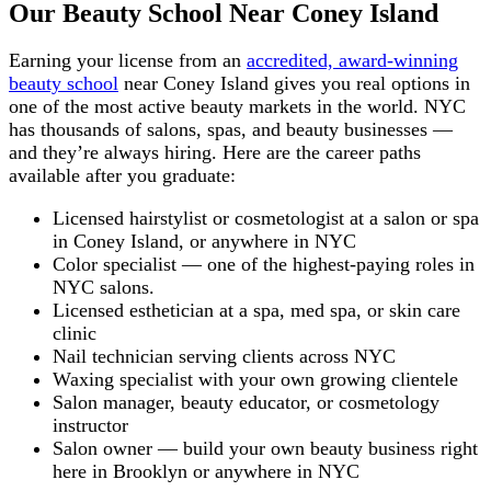
Our Beauty School Near Coney Island
Earning your license from an
accredited, award-winning
beauty school
near Coney Island gives you real options in
one of the most active beauty markets in the world. NYC
has thousands of salons, spas, and beauty businesses —
and they’re always hiring. Here are the career paths
available after you graduate:
Licensed hairstylist or cosmetologist at a salon or spa
in Coney Island, or anywhere in NYC
Color specialist — one of the highest-paying roles in
NYC salons.
Licensed esthetician at a spa, med spa, or skin care
clinic
Nail technician serving clients across NYC
Waxing specialist with your own growing clientele
Salon manager, beauty educator, or cosmetology
instructor
Salon owner — build your own beauty business right
here in Brooklyn or anywhere in NYC