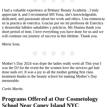
I had a valuable experience at Brittany Beauty Academy , I truly
appreciate it, and I recommend MS Yona, she's knowledgeable,
dedicated, and passionate about her work and ethics. Una eminencia
en la practica de estectica. Gracias por ser mi profesora de Estectica
y desarrollar hábitos saludables y prácticos. Ms Shanna thank you
short period of time, I love everything you have done for us and we
will continue our journey of success in this lifetime. Thank you.
Maria Sosa.
Mother’s Day 2024 was dope the ladies really went all This year I
was the DJ for the event the the women love the services get hair
done nails ect. It was a joy to all the mother getting first class
treatment thanks to the beauty school for making Mother’s Day
memorable.
Curtis Martin.
Programs Offered at Our Cosmetology
School Near Coney Island NYC