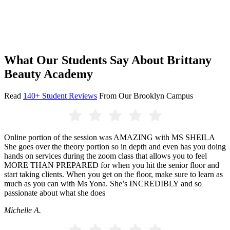
What Our Students Say About Brittany
Beauty Academy
Read
140+ Student Reviews
From Our Brooklyn Campus
Online portion of the session was AMAZING with MS SHEILA
She goes over the theory portion so in depth and even has you doing
hands on services during the zoom class that allows you to feel
MORE THAN PREPARED for when you hit the senior floor and
start taking clients. When you get on the floor, make sure to learn as
much as you can with Ms Yona. She’s INCREDIBLY and so
passionate about what she does
Michelle A.