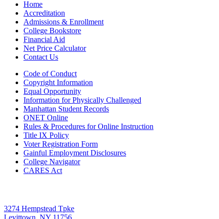
Home
Accreditation
Admissions & Enrollment
College Bookstore
Financial Aid
Net Price Calculator
Contact Us
Code of Conduct
Copyright Information
Equal Opportunity
Information for Physically Challenged
Manhattan Student Records
ONET Online
Rules & Procedures for Online Instruction
Title IX Policy
Voter Registration Form
Gainful Employment Disclosures
College Navigator
CARES Act
Levittown
3274 Hempstead Tpke
Levittown, NY 11756