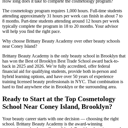
How long does it take to complete the cosmetology program?
The cosmetology program requires 1,000 hours. Full-time students
attending approximately 31 hours per week can finish in about 7 to
8 months. Part-time students attending around 12 hours per week
typically complete the program in 18 to 20 months. Your advisor
will help you find the right pace.
Why choose Brittany Beauty Academy over other beauty schools
near Coney Island?
Brittany Beauty Academy is the only beauty school in Brooklyn that
has won the Best of Brooklyn Best Trade School award back-to-
back in 2025 and 2026. We’re fully accredited, offer federal
financial aid for qualifying students, provide both in-person and
hybrid learning options, and have over 50 years of experience
training licensed beauty professionals in NYC. That combination is
hard to find anywhere else in Brooklyn or the surrounding area.
Ready to Start at the Top Cosmetology
School Near Coney Island, Brooklyn?
Your beauty career starts with one decision — choosing the right
school. Brittany Beauty Academy is the award-winning