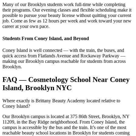
Many of our Brooklyn students work full-time while completing
their programs. Our evening classes and flexible scheduling make it
possible to pursue your beauty license without quitting your current
job. Come as few as 12 hours per week and work toward your new
career at your own pace.
Students From Coney Island, and Beyond
Coney Island is well connected — with the train, the buses, and
quick access from Flatlands Avenue and Rockaway Parkway —
making our Brooklyn campus reachable for students from across
Brooklyn.
FAQ — Cosmetology School Near Coney
Island, Brooklyn NYC
Where exactly is Brittany Beauty Academy located relative to
Coney Island?
Our Brooklyn campus is located at 375 86th Street, Brooklyn, NY
11209, in the Bay Ridge neighborhood. From Coney Island, the
campus is accessible by the bus and the train. It’s one of the most
reachable beauty school locations in Brooklyn for students coming