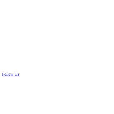
Follow Us