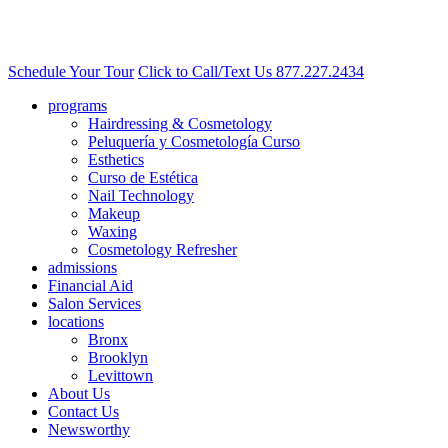
Schedule Your Tour
Click to Call/Text Us
877.227.2434
programs
Hairdressing & Cosmetology
Peluquería y Cosmetología Curso
Esthetics
Curso de Estética
Nail Technology
Makeup
Waxing
Cosmetology Refresher
admissions
Financial Aid
Salon Services
locations
Bronx
Brooklyn
Levittown
About Us
Contact Us
Newsworthy