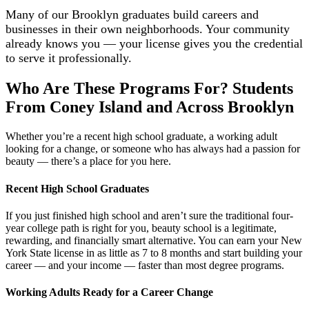
Many of our Brooklyn graduates build careers and
businesses in their own neighborhoods. Your community
already knows you — your license gives you the credential
to serve it professionally.
Who Are These Programs For? Students
From Coney Island and Across Brooklyn
Whether you’re a recent high school graduate, a working adult
looking for a change, or someone who has always had a passion for
beauty — there’s a place for you here.
Recent High School Graduates
If you just finished high school and aren’t sure the traditional four-
year college path is right for you, beauty school is a legitimate,
rewarding, and financially smart alternative. You can earn your New
York State license in as little as 7 to 8 months and start building your
career — and your income — faster than most degree programs.
Working Adults Ready for a Career Change