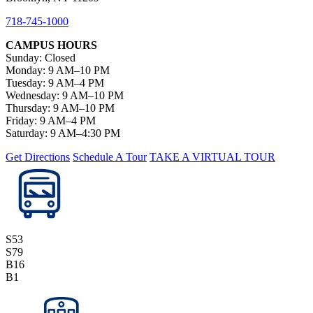
718-745-1000
CAMPUS HOURS
Sunday: Closed
Monday: 9 AM–10 PM
Tuesday: 9 AM–4 PM
Wednesday: 9 AM–10 PM
Thursday: 9 AM–10 PM
Friday: 9 AM–4 PM
Saturday: 9 AM–4:30 PM
Get Directions
Schedule A Tour
TAKE A VIRTUAL TOUR
S53
S79
B16
B1