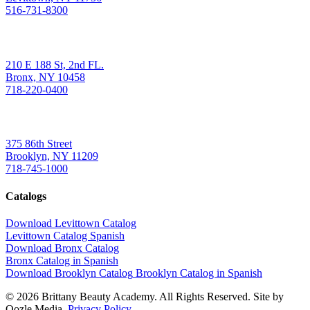
516-731-8300
Bronx
210 E 188 St, 2nd FL.
Bronx, NY 10458
718-220-0400
Brooklyn
375 86th Street
Brooklyn, NY 11209
718-745-1000
Catalogs
Download Levittown Catalog
Levittown Catalog Spanish
Download Bronx Catalog
Bronx Catalog in Spanish
Download Brooklyn Catalog
Brooklyn Catalog in Spanish
© 2026 Brittany Beauty Academy. All Rights Reserved. Site by
Oozle Media.
Privacy Policy