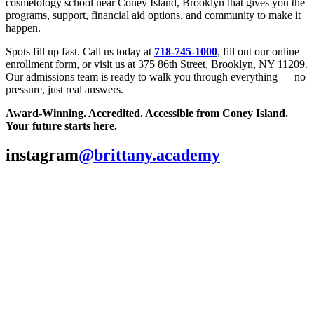
cosmetology school near Coney Island, Brooklyn that gives you the
programs, support, financial aid options, and community to make it
happen.
Spots fill up fast. Call us today at
718-745-1000
, fill out our online
enrollment form, or visit us at 375 86th Street, Brooklyn, NY 11209.
Our admissions team is ready to walk you through everything — no
pressure, just real answers.
Award-Winning. Accredited. Accessible from Coney Island.
Your future starts here.
instagram
@brittany.academy