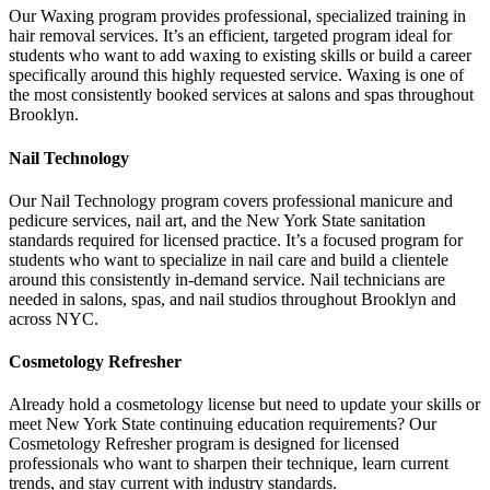
Our Waxing program provides professional, specialized training in
hair removal services. It’s an efficient, targeted program ideal for
students who want to add waxing to existing skills or build a career
specifically around this highly requested service. Waxing is one of
the most consistently booked services at salons and spas throughout
Brooklyn.
Nail Technology
Our Nail Technology program covers professional manicure and
pedicure services, nail art, and the New York State sanitation
standards required for licensed practice. It’s a focused program for
students who want to specialize in nail care and build a clientele
around this consistently in-demand service. Nail technicians are
needed in salons, spas, and nail studios throughout Brooklyn and
across NYC.
Cosmetology Refresher
Already hold a cosmetology license but need to update your skills or
meet New York State continuing education requirements? Our
Cosmetology Refresher program is designed for licensed
professionals who want to sharpen their technique, learn current
trends, and stay current with industry standards.