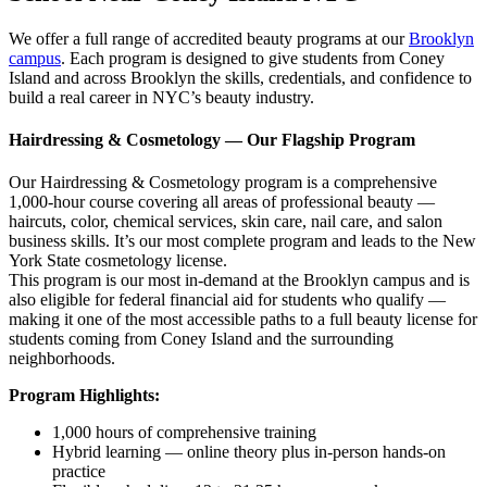
We offer a full range of accredited beauty programs at our
Brooklyn
campus
. Each program is designed to give students from Coney
Island and across Brooklyn the skills, credentials, and confidence to
build a real career in NYC’s beauty industry.
Hairdressing & Cosmetology — Our Flagship Program
Our Hairdressing & Cosmetology program is a comprehensive
1,000-hour course covering all areas of professional beauty —
haircuts, color, chemical services, skin care, nail care, and salon
business skills. It’s our most complete program and leads to the New
York State cosmetology license.
This program is our most in-demand at the Brooklyn campus and is
also eligible for federal financial aid for students who qualify —
making it one of the most accessible paths to a full beauty license for
students coming from Coney Island and the surrounding
neighborhoods.
Program Highlights:
1,000 hours of comprehensive training
Hybrid learning — online theory plus in-person hands-on
practice