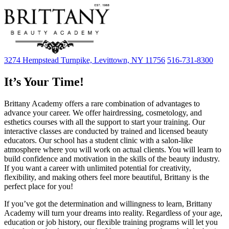
3274 Hempstead Turnpike, Levittown, NY 11756
516-731-8300
It’s Your Time!
Brittany Academy offers a rare combination of advantages to
advance your career. We offer hairdressing, cosmetology, and
esthetics courses with all the support to start your training. Our
interactive classes are conducted by trained and licensed beauty
educators. Our school has a student clinic with a salon-like
atmosphere where you will work on actual clients. You will learn to
build confidence and motivation in the skills of the beauty industry.
If you want a career with unlimited potential for creativity,
flexibility, and making others feel more beautiful, Brittany is the
perfect place for you!
If you’ve got the determination and willingness to learn, Brittany
Academy will turn your dreams into reality. Regardless of your age,
education or job history, our flexible training programs will let you