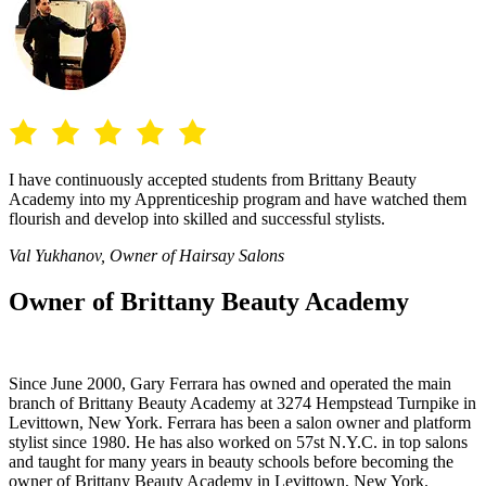
I have continuously accepted students from Brittany Beauty
Academy into my Apprenticeship program and have watched them
flourish and develop into skilled and successful stylists.
Val Yukhanov, Owner of Hairsay Salons
Owner of Brittany Beauty Academy
Since June 2000, Gary Ferrara has owned and operated the main
branch of Brittany Beauty Academy at 3274 Hempstead Turnpike in
Levittown, New York. Ferrara has been a salon owner and platform
stylist since 1980. He has also worked on 57st N.Y.C. in top salons
and taught for many years in beauty schools before becoming the
owner of Brittany Beauty Academy in Levittown, New York.