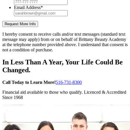
Email Address
*
Request More Info
I hereby consent to receive calls and/or text messages (standard text
message may apply) from or on behalf of Brittany Beauty Academy
at the telephone number provided above. I understand that consent is
not a condition of purchase.
In Less Than A Year, Your Life Could Be
Changed.
Call Today to Learn More!
516-731-8300
Financial aid
available to those who qualify. Licenced & Accredited
Since 1968