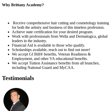
Why Brittany Academy?
Receive comprehensive hair cutting and cosmetology training
for both the artistry and business of this timeless profession.
Achieve state certification for your desired program.
Work with professionals from Wella and Dermalogica, global
leaders in the industry.
Financial Aid is available to those who qualify.
Scholarships available, reach out to find out more!
We accept GI Bill® benefits, Veteran Readiness &
Employment, and other VA educational benefits.
We accept Tuition Assistance benefits from all branches,
including National Guard and MyCAA.
Testimonials