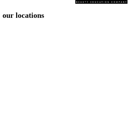
our locations