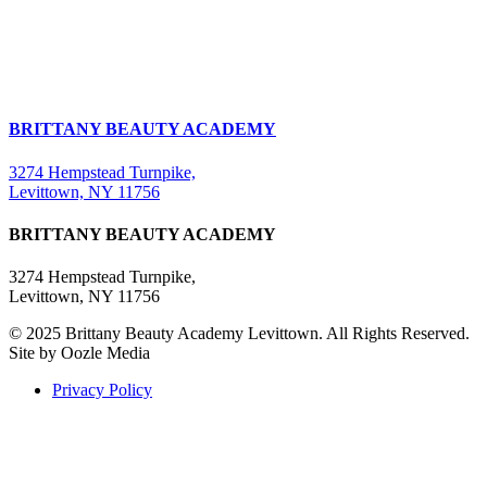
BRITTANY BEAUTY ACADEMY
3274 Hempstead Turnpike,
Levittown, NY 11756
BRITTANY BEAUTY ACADEMY
3274 Hempstead Turnpike,
Levittown, NY 11756
© 2025 Brittany Beauty Academy Levittown. All Rights Reserved.
Site by Oozle Media
Privacy Policy