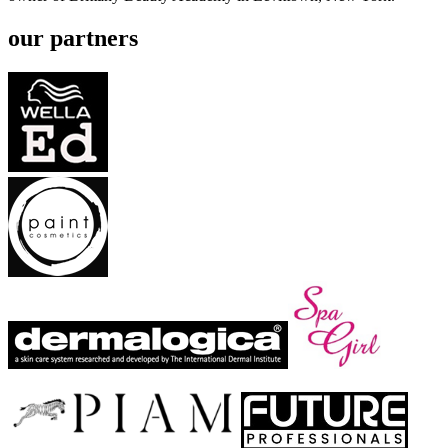
our partners