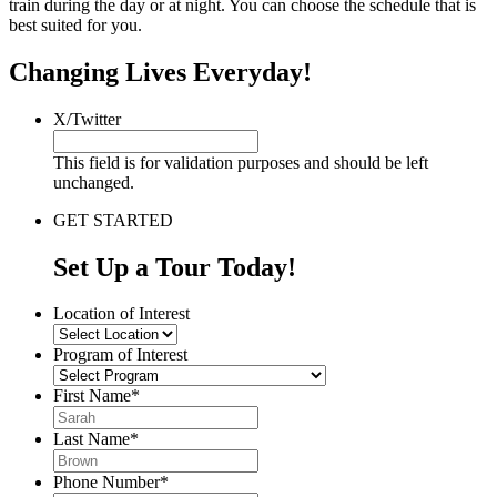
train during the day or at night. You can choose the schedule that is
best suited for you.
Changing Lives Everyday!
X/Twitter
This field is for validation purposes and should be left
unchanged.
GET STARTED
Set Up a Tour Today!
Location of Interest
Program of Interest
First Name
*
Last Name
*
Phone Number
*