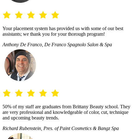
Your placement system has provided us with some of our best
assistants; we thank you for your thorough program!
Anthony De Franco, De Franco Spagnolo Salon & Spa
50% of my staff are graduates from Brittany Beauty school. They
are very professional and knowledgeable of color, cut, technique
and upcoming beauty trends.
Richard Rubenstein, Pres. of Paint Cosmetics & Bangz Spa